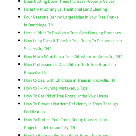
Does Cutting Down Trees Increase Property Value?
Forestry Mulching vs. Traditional Land Clearing
Four Reasons Behind Large Holes in Your Tree Trunks
in Dandridge, TN
Here’s What To Do With a Tree With Hanging Branches
How Long Does It Take for Tree Roots To Decompose in
Sevierville, TN?
How Much Wind Can a Tree Withstand in Knoxville, TN?
How Professionals Deal With a Thick Tree Branch in
Knoxville, TN
How to Deal with Chlorosis in Trees in Knoxville, TN
How to Fix Pruning Mistakes: 5 Tips
How To Get Rid of Tree Roots Under Your House
How To Prevent Nutrient Deficiency in Trees Through
Fertilization
How To Protect Your Trees During Construction
Projects in Jefferson City, TN
How to Remove Big Tree Roots From the Ground