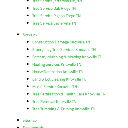
Tree Service Jefferson City TN
Tree Service Oak Ridge TN
Tree Service Pigeon Forge TN
Tree Service Sevierville TN
Services
Construction Damage Knoxville TN
Emergency Tree Services Knoxville TN
Forestry Mulching & Mowing Knoxville TN
Hauling Services Knoxville TN
House Demolition Knoxville TN
Land & Lot Clearing Knoxville TN
Mulch Service Knoxville TN
Tree Fertilization & Health Care Knoxville TN
Tree Removal Knoxville TN
Tree Trimming & Pruning Knoxville TN
Sitemap
Testimonials