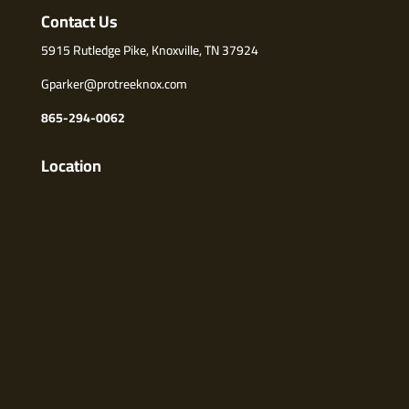
Contact Us
5915 Rutledge Pike, Knoxville, TN 37924
Gparker@protreeknox.com
865-294-0062
Location