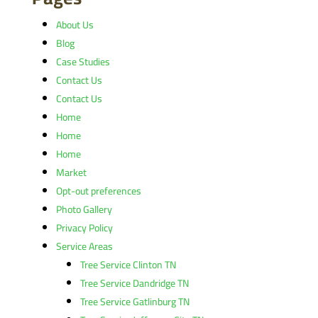
About Us
Blog
Case Studies
Contact Us
Contact Us
Home
Home
Home
Market
Opt-out preferences
Photo Gallery
Privacy Policy
Service Areas
Tree Service Clinton TN
Tree Service Dandridge TN
Tree Service Gatlinburg TN