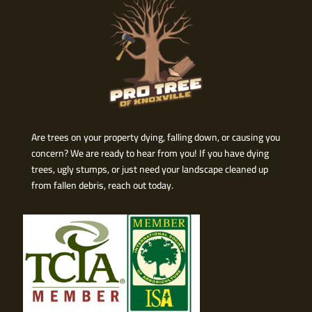
Are trees on your property dying, falling down, or causing you
concern? We are ready to hear from you! If you have dying
trees, ugly stumps, or just need your landscape cleaned up
from fallen debris, reach out today.