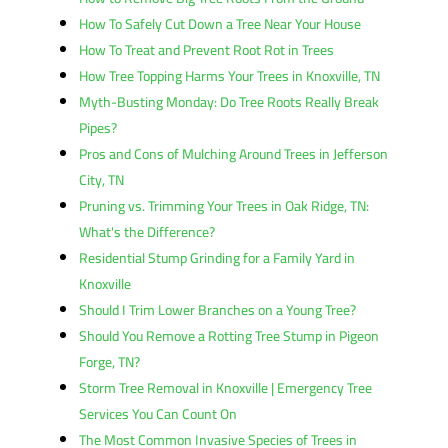
How To Safely Cut Down a Tree Near Your House
How To Treat and Prevent Root Rot in Trees
How Tree Topping Harms Your Trees in Knoxville, TN
Myth-Busting Monday: Do Tree Roots Really Break
Pipes?
Pros and Cons of Mulching Around Trees in Jefferson
City, TN
Pruning vs. Trimming Your Trees in Oak Ridge, TN:
What's the Difference?
Residential Stump Grinding for a Family Yard in
Knoxville
Should I Trim Lower Branches on a Young Tree?
Should You Remove a Rotting Tree Stump in Pigeon
Forge, TN?
Storm Tree Removal in Knoxville | Emergency Tree
Services You Can Count On
The Most Common Invasive Species of Trees in