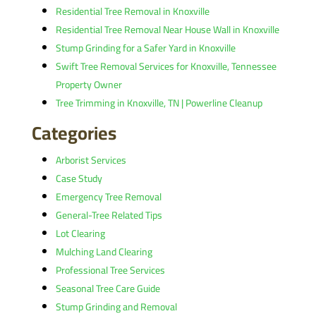
Residential Tree Removal in Knoxville
Residential Tree Removal Near House Wall in Knoxville
Stump Grinding for a Safer Yard in Knoxville
Swift Tree Removal Services for Knoxville, Tennessee
Property Owner
Tree Trimming in Knoxville, TN | Powerline Cleanup
Categories
Arborist Services
Case Study
Emergency Tree Removal
General-Tree Related Tips
Lot Clearing
Mulching Land Clearing
Professional Tree Services
Seasonal Tree Care Guide
Stump Grinding and Removal