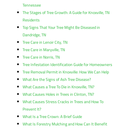
Tennessee
The Stages of Tree Growth: A Guide for Knoxville, TN
Residents
Top Signs That Your Tree Might Be Diseased in
Dandridge, TN
Tree Care in Lenoir City, TN
Tree Care in Maryville, TN
Tree Care in Norris, TN
Tree Infestation Identification Guide for Homeowners
Tree Removal Permit in Knoxville: How We Can Help
What Are the Signs of Ash Tree Disease?
What Causes a Tree To Die in Knoxville, TN?
What Causes Holes in Trees in Clinton, TN?
What Causes Stress Cracks in Trees and How To
Prevent It?
What Is a Tree Crown: A Brief Guide
What Is Forestry Mulching and How Can It Benefit