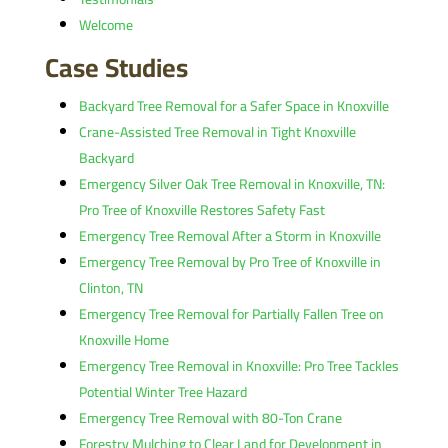
Welcome
Case Studies
Backyard Tree Removal for a Safer Space in Knoxville
Crane-Assisted Tree Removal in Tight Knoxville
Backyard
Emergency Silver Oak Tree Removal in Knoxville, TN:
Pro Tree of Knoxville Restores Safety Fast
Emergency Tree Removal After a Storm in Knoxville
Emergency Tree Removal by Pro Tree of Knoxville in
Clinton, TN
Emergency Tree Removal for Partially Fallen Tree on
Knoxville Home
Emergency Tree Removal in Knoxville: Pro Tree Tackles
Potential Winter Tree Hazard
Emergency Tree Removal with 80-Ton Crane
Forestry Mulching to Clear Land for Development in