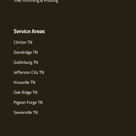
Tree Trimming & Pruning
Service Areas
Clinton TN
Dandridge TN
Gatlinburg TN
Jefferson City TN
Knoxville TN
Oak Ridge TN
Pigeon Forge TN
Sevierville TN