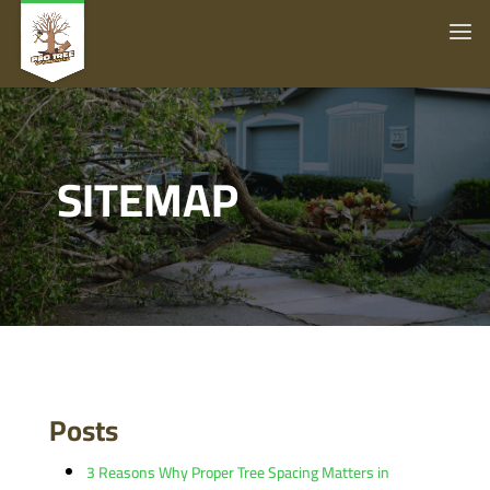
SITEMAP
Posts
3 Reasons Why Proper Tree Spacing Matters in