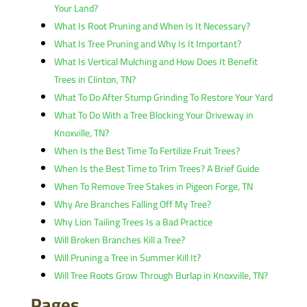
Your Land?
What Is Root Pruning and When Is It Necessary?
What Is Tree Pruning and Why Is It Important?
What Is Vertical Mulching and How Does It Benefit
Trees in Clinton, TN?
What To Do After Stump Grinding To Restore Your Yard
What To Do With a Tree Blocking Your Driveway in
Knoxville, TN?
When Is the Best Time To Fertilize Fruit Trees?
When Is the Best Time to Trim Trees? A Brief Guide
When To Remove Tree Stakes in Pigeon Forge, TN
Why Are Branches Falling Off My Tree?
Why Lion Tailing Trees Is a Bad Practice
Will Broken Branches Kill a Tree?
Will Pruning a Tree in Summer Kill It?
Will Tree Roots Grow Through Burlap in Knoxville, TN?
Pages