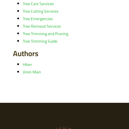
Tree Care Services
Tree Cutting Services
Tree Emergencies
Tree Removal Services
Tree Trimming and Pruning
Tree Trimming Guide
Authors
Hiten
Viren Main