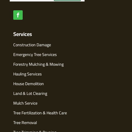
Services
Construction Damage
Emergency Tree Services
Forestry Mulching & Mowing
Hauling Services
House Demolition
Land & Lot Clearing
Mulch Service
Tree Fertilization & Health Care
Tree Removal