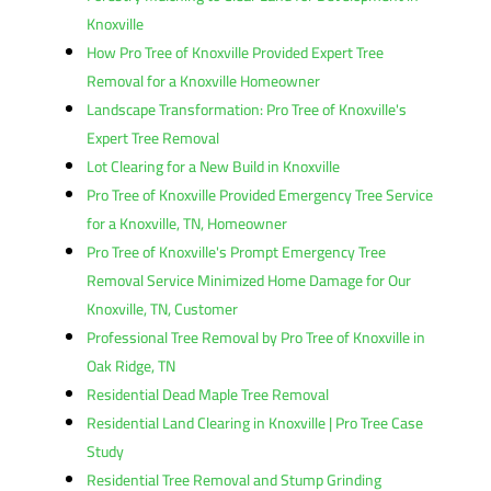
Knoxville
How Pro Tree of Knoxville Provided Expert Tree
Removal for a Knoxville Homeowner
Landscape Transformation: Pro Tree of Knoxville's
Expert Tree Removal
Lot Clearing for a New Build in Knoxville
Pro Tree of Knoxville Provided Emergency Tree Service
for a Knoxville, TN, Homeowner
Pro Tree of Knoxville's Prompt Emergency Tree
Removal Service Minimized Home Damage for Our
Knoxville, TN, Customer
Professional Tree Removal by Pro Tree of Knoxville in
Oak Ridge, TN
Residential Dead Maple Tree Removal
Residential Land Clearing in Knoxville | Pro Tree Case
Study
Residential Tree Removal and Stump Grinding