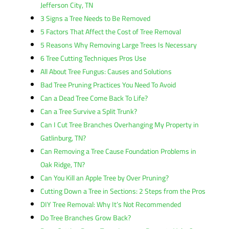
Jefferson City, TN
3 Signs a Tree Needs to Be Removed
5 Factors That Affect the Cost of Tree Removal
5 Reasons Why Removing Large Trees Is Necessary
6 Tree Cutting Techniques Pros Use
All About Tree Fungus: Causes and Solutions
Bad Tree Pruning Practices You Need To Avoid
Can a Dead Tree Come Back To Life?
Can a Tree Survive a Split Trunk?
Can I Cut Tree Branches Overhanging My Property in
Gatlinburg, TN?
Can Removing a Tree Cause Foundation Problems in
Oak Ridge, TN?
Can You Kill an Apple Tree by Over Pruning?
Cutting Down a Tree in Sections: 2 Steps from the Pros
DIY Tree Removal: Why It’s Not Recommended
Do Tree Branches Grow Back?