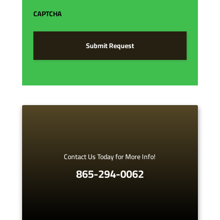
*
CAPTCHA
Contact Us Today for More Info!
865-294-0062