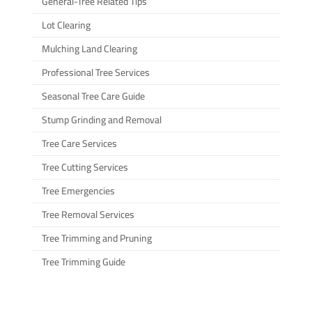
General-Tree Related Tips
Lot Clearing
Mulching Land Clearing
Professional Tree Services
Seasonal Tree Care Guide
Stump Grinding and Removal
Tree Care Services
Tree Cutting Services
Tree Emergencies
Tree Removal Services
Tree Trimming and Pruning
Tree Trimming Guide