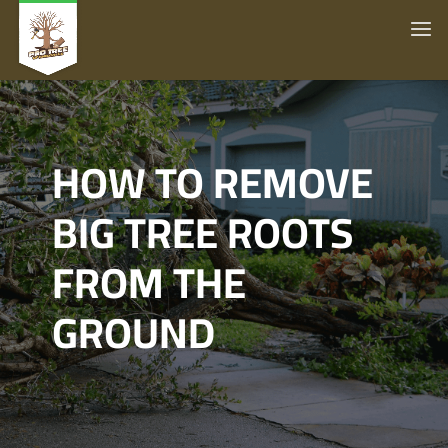
HOW TO REMOVE
BIG TREE ROOTS
FROM THE
GROUND