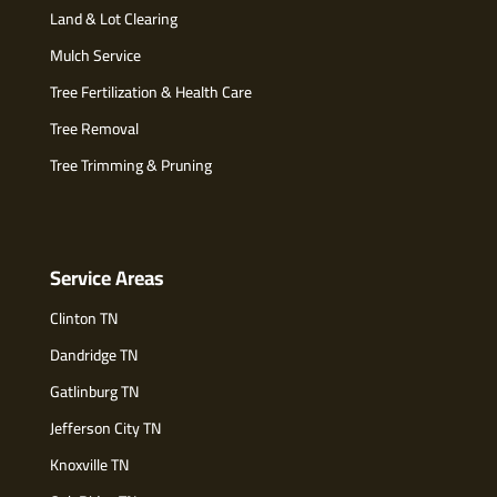
Land & Lot Clearing
Mulch Service
Tree Fertilization & Health Care
Tree Removal
Tree Trimming & Pruning
Service Areas
Clinton TN
Dandridge TN
Gatlinburg TN
Jefferson City TN
Knoxville TN