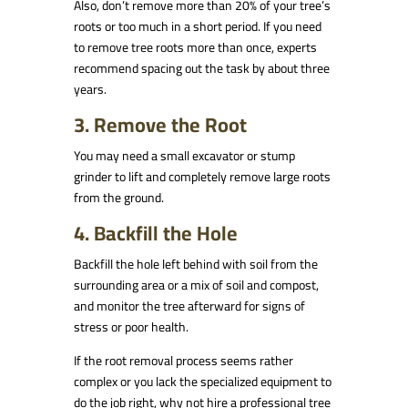
Also, don’t remove more than 20% of your tree’s
roots or too much in a short period. If you need
to remove tree roots more than once, experts
recommend spacing out the task by about three
years.
3. Remove the Root
You may need a small excavator or stump
grinder to lift and completely remove large roots
from the ground.
4. Backfill the Hole
Backfill the hole left behind with soil from the
surrounding area or a mix of soil and compost,
and monitor the tree afterward for signs of
stress or poor health.
If the root removal process seems rather
complex or you lack the specialized equipment to
do the job right, why not hire a professional tree