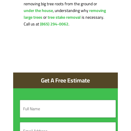
removing big tree roots from the ground or
under the house
, understanding why
removing
large trees
or
tree stake removal
is necessary.
Call us at
(865) 294-0062
.
Get A Free Estimate
F
u
l
l
N
E
a
m