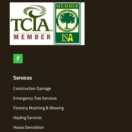
Services
Construction Damage
Emergency Tree Services
Forestry Mulching & Mowing
Hauling Services
House Demolition