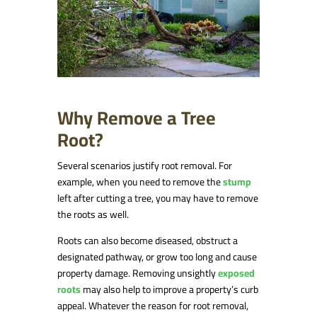
Why Remove a Tree
Root?
Several scenarios justify root removal. For
example, when you need to remove the
stump
left after cutting a tree, you may have to remove
the roots as well.
Roots can also become diseased, obstruct a
designated pathway, or grow too long and cause
property damage. Removing unsightly
exposed
roots
may also help to improve a property’s curb
appeal. Whatever the reason for root removal,