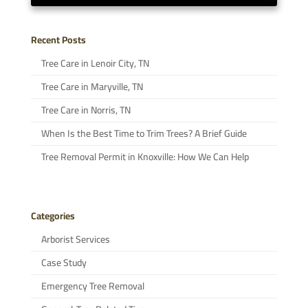
Recent Posts
Tree Care in Lenoir City, TN
Tree Care in Maryville, TN
Tree Care in Norris, TN
When Is the Best Time to Trim Trees? A Brief Guide
Tree Removal Permit in Knoxville: How We Can Help
Categories
Arborist Services
Case Study
Emergency Tree Removal