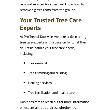
removal service? An expert will know how to
remove big tree roots from the ground.
Your Trusted Tree Care
Experts
At Pro Tree of Knoxville, we take pride in hiring
tree care experts with a passion for what they
do. Let us handle your tree care needs,
including:
Tree removal
Tree trimming and pruning
Hauling services
Tree fertilization and health care
Don’t hesitate to reach out for more information
on essential tree services, whether it’s