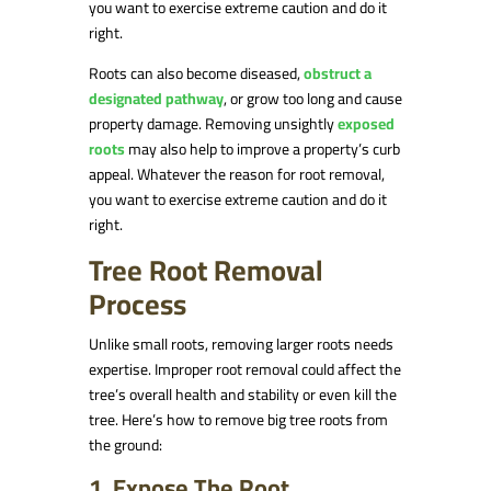
you want to exercise extreme caution and do it
right.
Roots can also become diseased,
obstruct a
designated pathway
, or grow too long and cause
property damage. Removing unsightly
exposed
roots
may also help to improve a property’s curb
appeal. Whatever the reason for root removal,
you want to exercise extreme caution and do it
right.
Tree Root Removal
Process
Unlike small roots, removing larger roots needs
expertise. Improper root removal could affect the
tree’s overall health and stability or even kill the
tree. Here’s how to remove big tree roots from
the ground:
1. Expose The Root