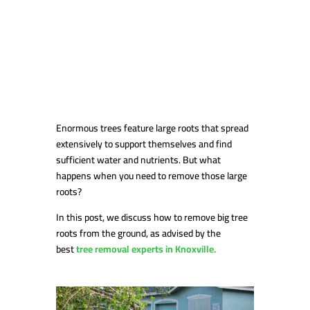
Enormous trees feature large roots that spread
extensively to support themselves and find
sufficient water and nutrients. But what
happens when you need to remove those large
roots?
In this post, we discuss how to remove big tree
roots from the ground, as advised by the
best
tree removal experts in Knoxville.