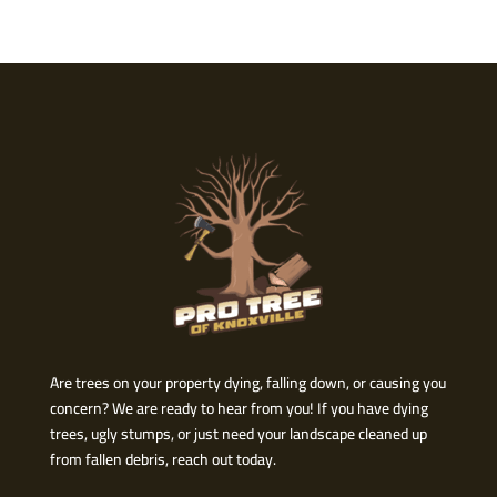
Are trees on your property dying, falling down, or causing you
concern? We are ready to hear from you! If you have dying
trees, ugly stumps, or just need your landscape cleaned up
from fallen debris, reach out today.