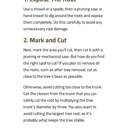
Use a shovel or a spade; then a pruning saw or
hand trowel to dig around the roots and expose
them completely. Do this carefully to avoid any
unnecessary root damage.
2. Mark and Cut
Next, mark the area you’ll cut, then cut it with a
pruning or mechanical saw. But how do you find
the right spot to cut? If you plan to remove all
the roots, such as after tree removal, cut as
close to the tree’s base as possible.
Otherwise, avoid cutting too close to the trunk.
Get the closest from the trunk that you can
safely cut the root by multiplying the tree
trunk’s diameter by three. You also want to
avoid cutting the largest tree root, as it’s
probably what keeps the tree stable.