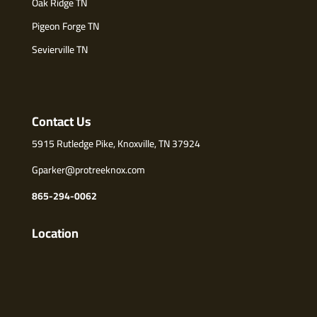
Oak Ridge TN
Pigeon Forge TN
Sevierville TN
Contact Us
5915 Rutledge Pike, Knoxville, TN 37924
Gparker@protreeknox.com
865-294-0062
Location