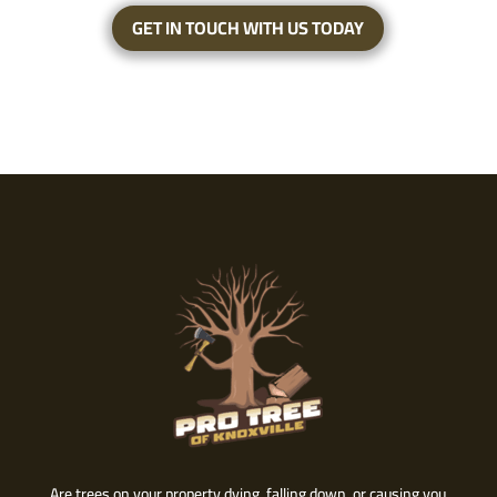
GET IN TOUCH WITH US TODAY
Are trees on your property dying, falling down, or causing you