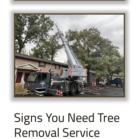
Signs You Need Tree
Removal Service