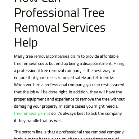
Professional Tree
Removal Services
Help
Many tree removal companies claim to provide affordable
tree removal costs but end up being a disappointment. Hiring
a professional tree removal company is the best way to
ensure that your tree is removed safely and efficiently.
When you hire a professional company, you can rest assured
that the job will be done right. In addition, they will have the
proper equipment and experience to remove the tree without
damaging your property. In some cases you might need a
tree removal permit
so it’s always best to ask the company
if they handle that as well.
The bottom line is that a professional tree removal company
is always the best way to go when you need tree removal