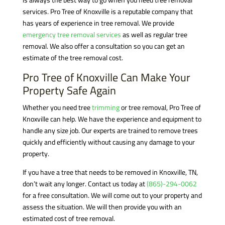
services. Pro Tree of Knoxville is a reputable company that
has years of experience in tree removal. We provide
emergency tree removal services
as well as regular tree
removal. We also offer a consultation so you can get an
estimate of the tree removal cost.
Pro Tree of Knoxville Can Make Your
Property Safe Again
Whether you need tree
trimming
or tree removal, Pro Tree of
Knoxville can help. We have the experience and equipment to
handle any size job. Our experts are trained to remove trees
quickly and efficiently without causing any damage to your
property.
If you have a tree that needs to be removed in Knoxville, TN,
don’t wait any longer. Contact us today at
(865)-294-0062
for a free consultation. We will come out to your property and
assess the situation. We will then provide you with an
estimated cost of tree removal.