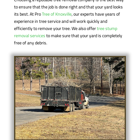
to ensure that the job is done right and that your yard looks
its best. At Pro
Tree of Knoxville
, our experts have years of
experience in tree service and will work quickly and
efficiently to remove your tree. We also offer
tree stump
removal services
to make sure that your yard is completely
free of any debris.