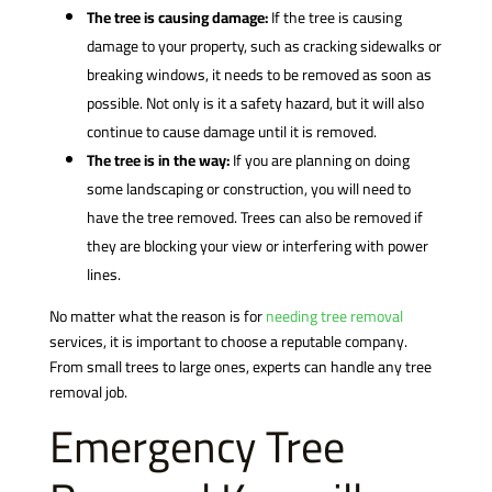
The tree is causing damage:
If the tree is causing
damage to your property, such as cracking sidewalks or
breaking windows, it needs to be removed as soon as
possible. Not only is it a safety hazard, but it will also
continue to cause damage until it is removed.
The tree is in the way:
If you are planning on doing
some landscaping or construction, you will need to
have the tree removed. Trees can also be removed if
they are blocking your view or interfering with power
lines.
No matter what the reason is for
needing tree removal
services, it is important to choose a reputable company.
From small trees to large ones, experts can handle any tree
removal job.
Emergency Tree