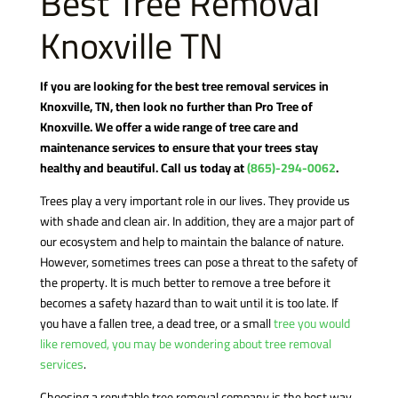
Best Tree Removal
Knoxville TN
If you are looking for the best tree removal services in
Knoxville, TN, then look no further than Pro Tree of
Knoxville. We offer a wide range of tree care and
maintenance services to ensure that your trees stay
healthy and beautiful. Call us today at
(865)-294-0062
.
Trees play a very important role in our lives. They provide us
with shade and clean air. In addition, they are a major part of
our ecosystem and help to maintain the balance of nature.
However, sometimes trees can pose a threat to the safety of
the property. It is much better to remove a tree before it
becomes a safety hazard than to wait until it is too late. If
you have a fallen tree, a dead tree, or a small
tree you would
like removed, you may be wondering about tree removal
services
.
Choosing a reputable tree removal company is the best way