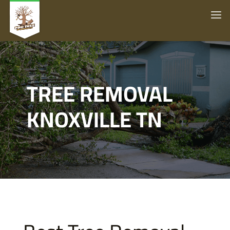
TREE REMOVAL
KNOXVILLE TN