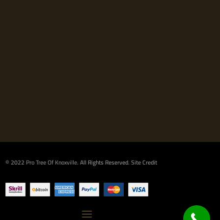
© 2022
Pro Tree Of Knoxville
. All Rights Reserved.
Site Credit