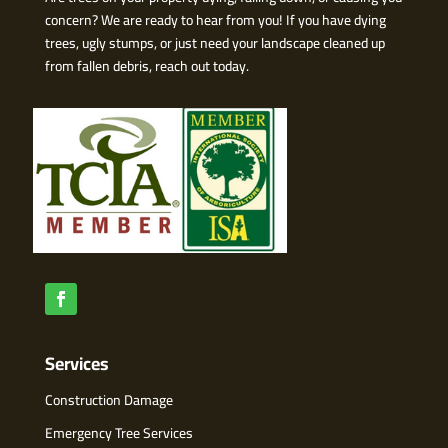
concern? We are ready to hear from you! If you have dying
trees, ugly stumps, or just need your landscape cleaned up
from fallen debris, reach out today.
Services
Construction Damage
Emergency Tree Services