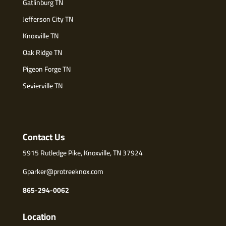
Gatlinburg TN
Jefferson City TN
Knoxville TN
Oak Ridge TN
Pigeon Forge TN
Sevierville TN
Contact Us
5915 Rutledge Pike, Knoxville, TN 37924
Gparker@protreeknox.com
865-294-0062
Location