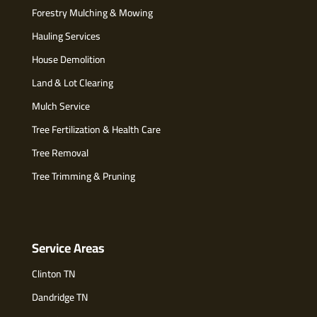
Forestry Mulching & Mowing
Hauling Services
House Demolition
Land & Lot Clearing
Mulch Service
Tree Fertilization & Health Care
Tree Removal
Tree Trimming & Pruning
Service Areas
Clinton TN
Dandridge TN