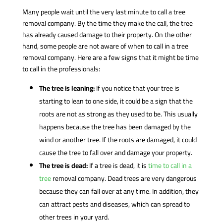
Many people wait until the very last minute to call a tree
removal company. By the time they make the call, the tree
has already caused damage to their property. On the other
hand, some people are not aware of when to call in a tree
removal company. Here are a few signs that it might be time
to call in the professionals:
The tree is leaning:
If you notice that your tree is
starting to lean to one side, it could be a sign that the
roots are not as strong as they used to be. This usually
happens because the tree has been damaged by the
wind or another tree. If the roots are damaged, it could
cause the tree to fall over and damage your property.
The tree is dead:
If a tree is dead, it is
time to call in a
tree
removal company. Dead trees are very dangerous
because they can fall over at any time. In addition, they
can attract pests and diseases, which can spread to
other trees in your yard.