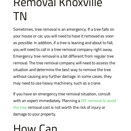
Removal
Knoxville
TN
Sometimes, tree removal is an emergency. If a tree falls on
your house or car, you will need to have it removed as soon
as possible. In addition, if a tree is leaning and about to fall,
you will need to call in a tree removal company right away.
Emergency tree removal is a bit different from regular tree
removal. The tree removal company will need to assess the
situation and determine the best way to remove the tree
without causing any further damage. In some cases, they
may need to use heavy machinery, such as a crane.
If you have an emergency tree removal situation, consult
with an expert immediately. Planning a
DIY removal to avoid
the tree
removal cost is not worth the risk of injury or
damage to your property.
How Can