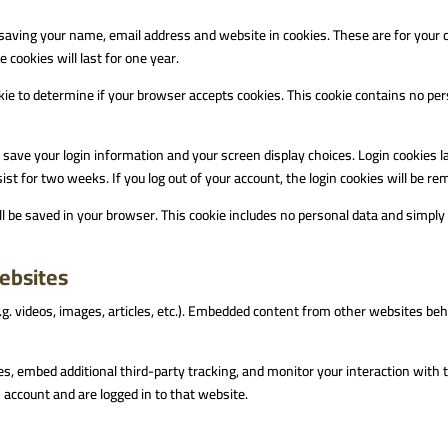
saving your name, email address and website in cookies. These are for your co
cookies will last for one year.
ookie to determine if your browser accepts cookies. This cookie contains no p
o save your login information and your screen display choices. Login cookies l
ist for two weeks. If you log out of your account, the login cookies will be r
will be saved in your browser. This cookie includes no personal data and simply i
ebsites
.g. videos, images, articles, etc.). Embedded content from other websites beh
s, embed additional third-party tracking, and monitor your interaction with 
account and are logged in to that website.