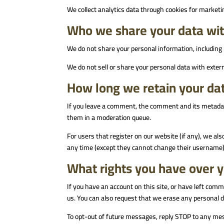
We collect analytics data through cookies for marketi
Who we share your data wi
We do not share your personal information, including 
We do not sell or share your personal data with extern
How long we retain your da
If you leave a comment, the comment and its metadata
them in a moderation queue.
For users that register on our website (if any), we als
any time (except they cannot change their username).
What rights you have over 
If you have an account on this site, or have left comm
us. You can also request that we erase any personal da
To opt-out of future messages, reply STOP to any me