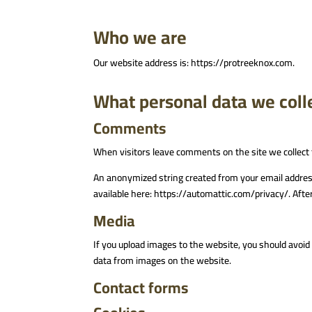
Who we are
Our website address is: https://protreeknox.com.
What personal data we colle
Comments
When visitors leave comments on the site we collect 
An anonymized string created from your email address (
available here: https://automattic.com/privacy/. After
Media
If you upload images to the website, you should avoi
data from images on the website.
Contact forms