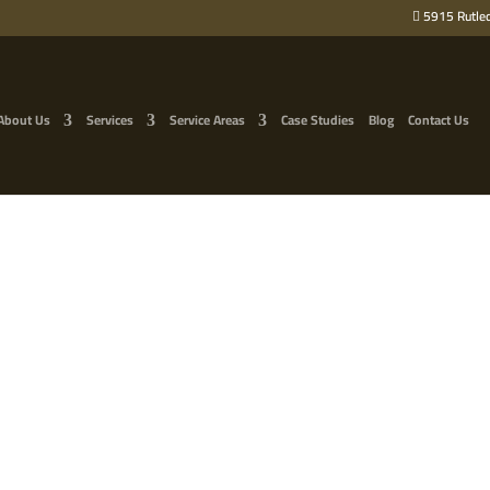
5915 Rutled
About Us
Services
Service Areas
Case Studies
Blog
Contact Us