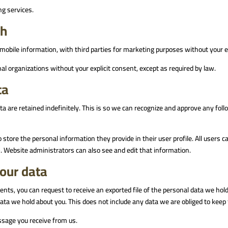
ng services.
th
mobile information, with third parties for marketing purposes without your e
al organizations without your explicit consent, except as required by law.
ta
 are retained indefinitely. This is so we can recognize and approve any fo
o store the personal information they provide in their user profile. All users c
 Website administrators can also see and edit that information.
your data
ents, you can request to receive an exported file of the personal data we hol
ta we hold about you. This does not include any data we are obliged to keep f
ssage you receive from us.