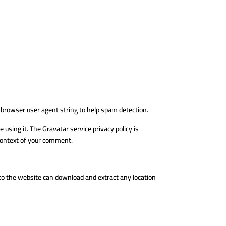
 browser user agent string to help spam detection.
using it. The Gravatar service privacy policy is
e context of your comment.
 to the website can download and extract any location