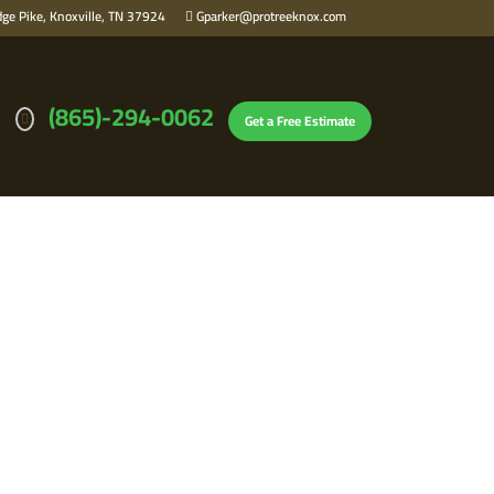
ge Pike, Knoxville, TN 37924
Gparker@protreeknox.com
(865)-294-0062
Get a Free Estimate