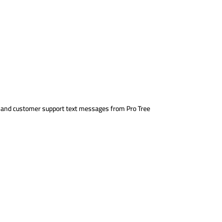
s, and customer support text messages from Pro Tree