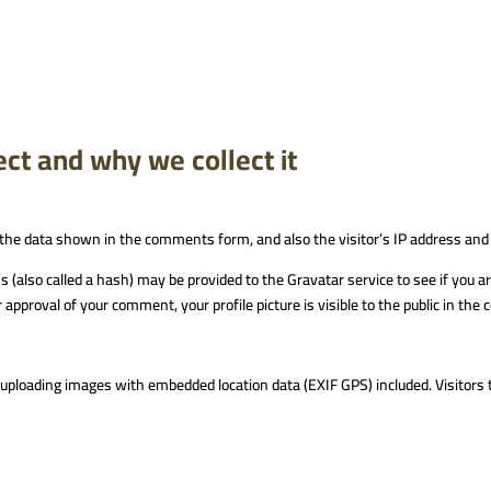
ct and why we collect it
the data shown in the comments form, and also the visitor’s IP address and
also called a hash) may be provided to the Gravatar service to see if you are 
 approval of your comment, your profile picture is visible to the public in th
d uploading images with embedded location data (EXIF GPS) included. Visitors