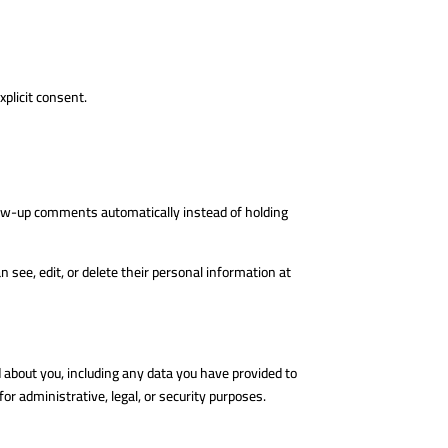
xplicit consent.
llow-up comments automatically instead of holding
an see, edit, or delete their personal information at
d about you, including any data you have provided to
or administrative, legal, or security purposes.