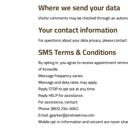
Where we send your data
Visitor comments may be checked through an automa
Your contact information
For questions about your data privacy, please contact
SMS Terms & Conditions
By opting in, you agree to receive appointment remin
of Knoxville.
Message frequency varies.
Message and data rates may apply.
Reply STOP to opt out at any time.
Reply HELP for assistance.
For assistance, contact:
Phone: (865) 294-0062
Email: gparker@protreeknox.com
Mobile opt-in information and consent are never share