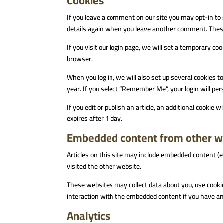
Cookies
If you leave a comment on our site you may opt-in to 
details again when you leave another comment. These 
If you visit our login page, we will set a temporary c
browser.
When you log in, we will also set up several cookies t
year. If you select “Remember Me”, your login will pers
If you edit or publish an article, an additional cookie 
expires after 1 day.
Embedded content from other w
Articles on this site may include embedded content (e
visited the other website.
These websites may collect data about you, use cookie
interaction with the embedded content if you have an 
Analytics