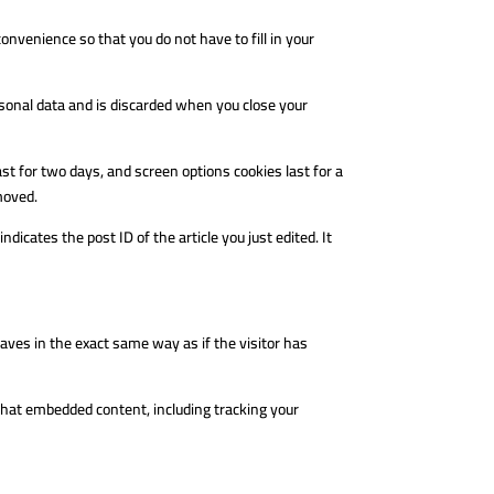
nvenience so that you do not have to fill in your
ersonal data and is discarded when you close your
ast for two days, and screen options cookies last for a
emoved.
ndicates the post ID of the article you just edited. It
aves in the exact same way as if the visitor has
that embedded content, including tracking your