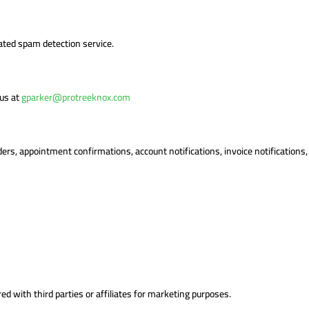
ted spam detection service.
 us at
gparker@protreeknox.com
ders, appointment confirmations, account notifications, invoice notification
d with third parties or affiliates for marketing purposes.