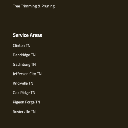
Tree Trimming & Pruning
Service Areas
Clinton TN
Dandridge TN
Gatlinburg TN
Jefferson City TN
Knoxville TN
Oak Ridge TN
Pigeon Forge TN
Sevierville TN