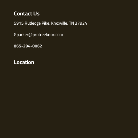
Contact Us
5915 Rutledge Pike, Knoxville, TN 37924
Gparker@protreeknox.com
865-294-0062
Location