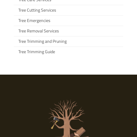
Tree Cutting Services
Tree Emergencies
Tree Removal Services
Tree Trimming and Pruning
Tree Trimming Guide