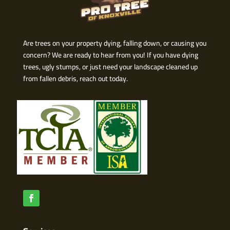
Are trees on your property dying, falling down, or causing you
concern? We are ready to hear from you! If you have dying
trees, ugly stumps, or just need your landscape cleaned up
from fallen debris, reach out today.