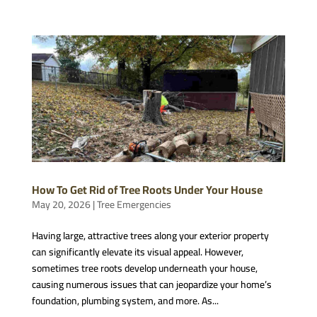
How To Get Rid of Tree Roots Under Your House
May 20, 2026
|
Tree Emergencies
Having large, attractive trees along your exterior property
can significantly elevate its visual appeal. However,
sometimes tree roots develop underneath your house,
causing numerous issues that can jeopardize your home’s
foundation, plumbing system, and more. As...