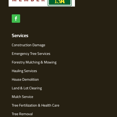
Services
Construction Damage
Emergency Tree Services
Forestry Mulching & Mowing
Hauling Services
House Demolition
Land & Lot Clearing
Mulch Service
Tree Fertilization & Health Care
Tree Removal