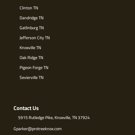
Clinton TN
Dandridge TN
Gatlinburg TN
Jefferson City TN
Knoxville TN
Oak Ridge TN
Pigeon Forge TN
Sevierville TN
Contact Us
5915 Rutledge Pike, Knoxville, TN 37924
Gparker@protreeknox.com