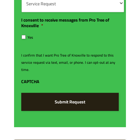
e
d
e
r
e
r
*
*
v
i
I consent to receive messages from Pro Tree of
c
Knoxville
*
e
R
Yes
e
q
u
I confirm that I want Pro Tree of Knoxville to respond to this
e
service request via text, email, or phone. I can opt-out at any
s
time.
t
*
CAPTCHA