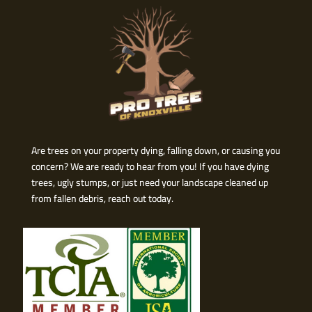
Are trees on your property dying, falling down, or causing you
concern? We are ready to hear from you! If you have dying
trees, ugly stumps, or just need your landscape cleaned up
from fallen debris, reach out today.