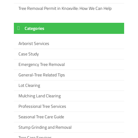
Tree Removal Permit in Knoxville: How We Can Help
Categories
Arborist Services
Case Study
Emergency Tree Removal
General-Tree Related Tips
Lot Clearing
Mulching Land Clearing
Professional Tree Services
Seasonal Tree Care Guide
Stump Grinding and Removal
Tree Care Services