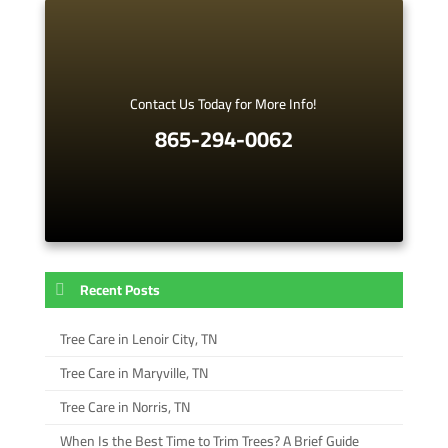
Contact Us Today for More Info!
865-294-0062
Recent Posts
Tree Care in Lenoir City, TN
Tree Care in Maryville, TN
Tree Care in Norris, TN
When Is the Best Time to Trim Trees? A Brief Guide