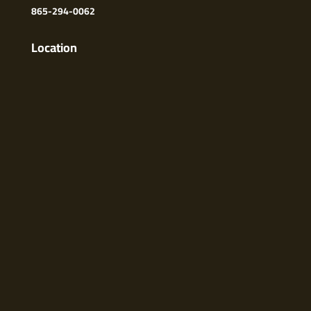
865-294-0062
Location