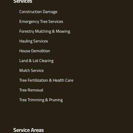
Services
Construction Damage
Emergency Tree Services
Forestry Mulching & Mowing
Hauling Services
House Demolition
Land & Lot Clearing
Mulch Service
Tree Fertilization & Health Care
Tree Removal
Tree Trimming & Pruning
Service Areas