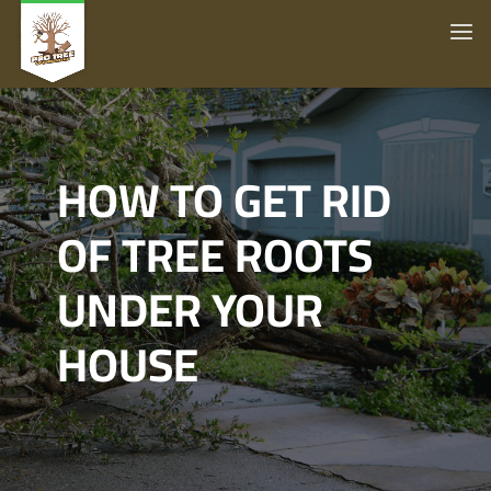
HOW TO GET RID
OF TREE ROOTS
UNDER YOUR
HOUSE