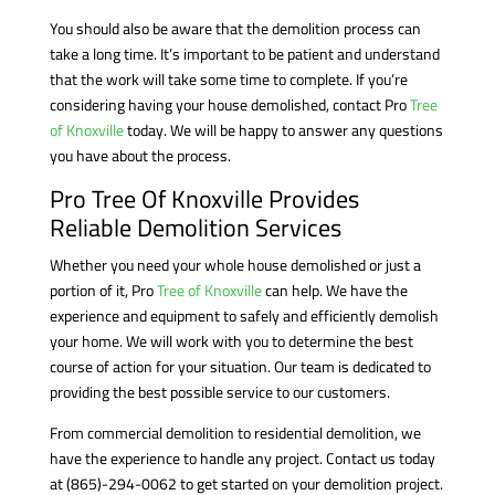
You should also be aware that the demolition process can
take a long time. It’s important to be patient and understand
that the work will take some time to complete. If you’re
considering having your house demolished, contact Pro
Tree
of Knoxville
today. We will be happy to answer any questions
you have about the process.
Pro Tree Of Knoxville Provides
Reliable Demolition Services
Whether you need your whole house demolished or just a
portion of it, Pro
Tree of Knoxville
can help. We have the
experience and equipment to safely and efficiently demolish
your home. We will work with you to determine the best
course of action for your situation. Our team is dedicated to
providing the best possible service to our customers.
From commercial demolition to residential demolition, we
have the experience to handle any project. Contact us today
at
(865)-294-0062
to get started on your demolition project.