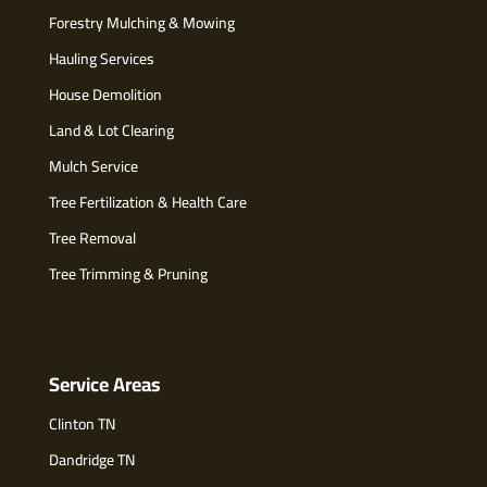
Forestry Mulching & Mowing
Hauling Services
House Demolition
Land & Lot Clearing
Mulch Service
Tree Fertilization & Health Care
Tree Removal
Tree Trimming & Pruning
Service Areas
Clinton TN
Dandridge TN