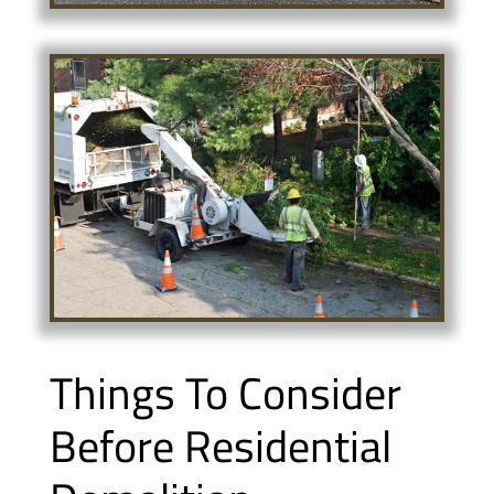
Things To Consider
Before Residential