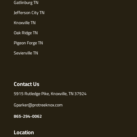
Gatlinburg TN
Jefferson City TN
Knoxville TN
Oak Ridge TN
Pigeon Forge TN
Sevierville TN
Contact Us
5915 Rutledge Pike, Knoxville, TN 37924
Gparker@protreeknox.com
865-294-0062
Location