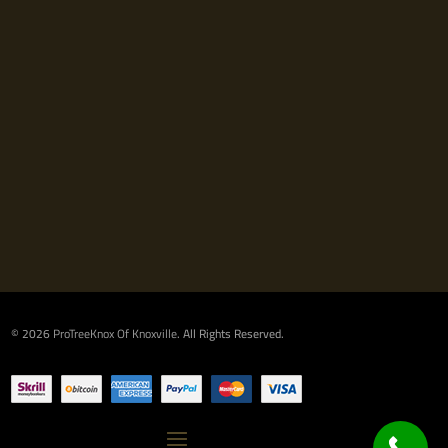
© 2026
ProTreeKnox Of Knoxville
. All Rights Reserved.