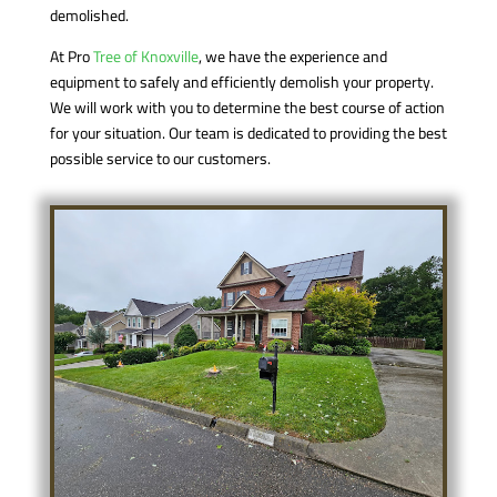
demolished.
At Pro
Tree of Knoxville
, we have the experience and
equipment to safely and efficiently demolish your property.
We will work with you to determine the best course of action
for your situation. Our team is dedicated to providing the best
possible service to our customers.