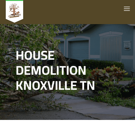
HOUSE
DEMOLITION
KNOXVILLE TN