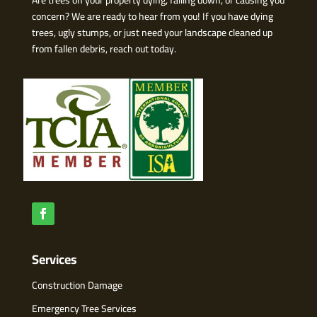
concern? We are ready to hear from you! If you have dying
trees, ugly stumps, or just need your landscape cleaned up
from fallen debris, reach out today.
Services
Construction Damage
Emergency Tree Services