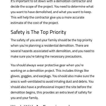
It’s important to sit down with a demolition contractor and
decide the scope of the project. You need to determine what
you want to have demolished, and what you want to keep.
This will help the contractor give you a more accurate
estimate of the cost of the project.
Safety is The Top Priority
The safety of you and your family should be the top priority
when you’re planning a residential demolition. There are
several hazards associated with demolition, and you need to
make sure you’re taking the necessary precautions.
You should always wear protective gear when you’re
working on a demolition project. This includes things like
gloves, goggles, and earplugs. You should also make sure the
area is well-ventilated to avoid inhaling dust and debris. You
should also have a professional inspect the site before the
demolition begins, this provides an extra level of safety for
you and your family.