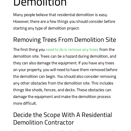
Demolition
Many people believe that residential demolition is easy.
However, there are a few things you should consider before
starting any type of demolition project:
Removing Trees From Demolition Site
The first thing you
need to do is remove any trees
from the
demolition site. Trees can be a hazard during demolition, and
they can also damage the equipment. If you have any trees
on your property, you will need to have them removed before
the demolition can begin. You should also consider removing
any other obstacles from the demolition site. This includes
things like sheds, fences, and decks. These obstacles can
damage the equipment and make the demolition process
more difficult.
Decide the Scope With A Residential
Demolition Contractor