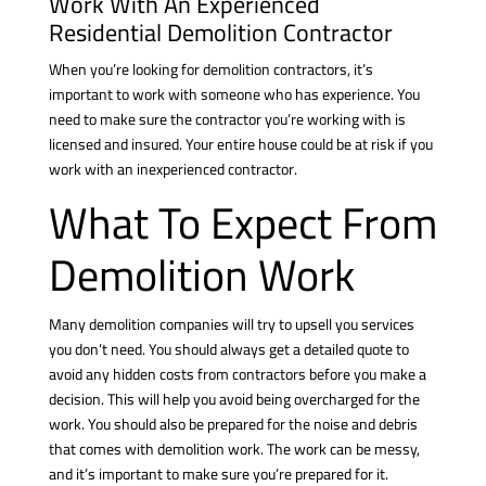
Work With An Experienced
Residential Demolition Contractor
When you’re looking for demolition contractors, it’s
important to work with someone who has experience. You
need to make sure the contractor you’re working with is
licensed and insured. Your entire house could be at risk if you
work with an inexperienced contractor.
What To Expect From
Demolition Work
Many demolition companies will try to upsell you services
you don’t need. You should always get a detailed quote to
avoid any hidden costs from contractors before you make a
decision. This will help you avoid being overcharged for the
work. You should also be prepared for the noise and debris
that comes with demolition work. The work can be messy,
and it’s important to make sure you’re prepared for it.