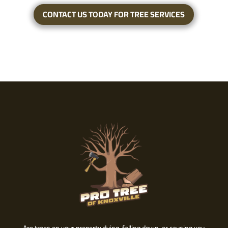
CONTACT US TODAY FOR TREE SERVICES
Are trees on your property dying, falling down, or causing you