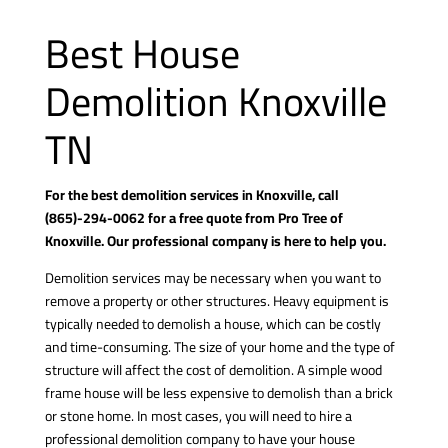
Best House
Demolition Knoxville
TN
For the best demolition services in Knoxville, call
(865)-294-0062
for a free quote from Pro Tree of
Knoxville. Our professional company is here to help you.
Demolition services may be necessary when you want to
remove a property or other structures. Heavy equipment is
typically needed to demolish a house, which can be costly
and time-consuming. The size of your home and the type of
structure will affect the cost of demolition. A simple wood
frame house will be less expensive to demolish than a brick
or stone home. In most cases, you will need to hire a
professional demolition company to have your house