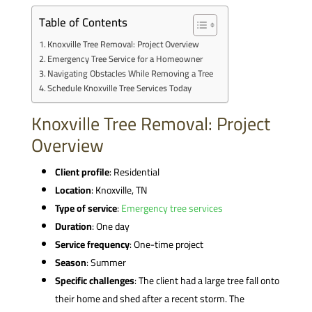
Table of Contents
Knoxville Tree Removal: Project Overview
Emergency Tree Service for a Homeowner
Navigating Obstacles While Removing a Tree
Schedule Knoxville Tree Services Today
Knoxville Tree Removal: Project
Overview
Client profile
: Residential
Location
: Knoxville, TN
Type of service
:
Emergency tree services
Duration
: One day
Service frequency
: One-time project
Season
: Summer
Specific challenges
: The client had a large tree fall onto
their home and shed after a recent storm. The