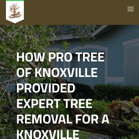
HOW PRO TREE
OF KNOXVILLE
PROVIDED
EXPERT TREE
REMOVAL FOR A
KNOXVILLE