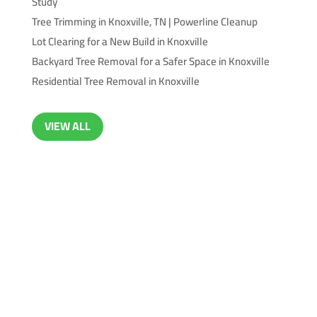
Study
Tree Trimming in Knoxville, TN | Powerline Cleanup
Lot Clearing for a New Build in Knoxville
Backyard Tree Removal for a Safer Space in Knoxville
Residential Tree Removal in Knoxville
VIEW ALL