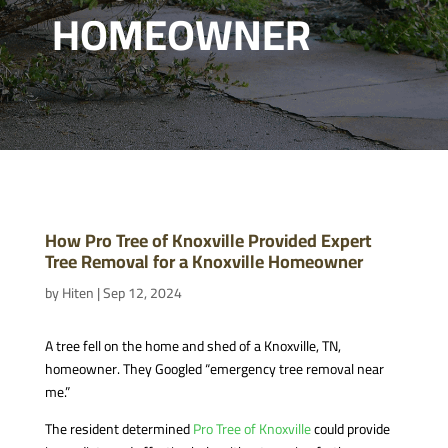
HOMEOWNER
How Pro Tree of Knoxville Provided Expert
Tree Removal for a Knoxville Homeowner
by
Hiten
|
Sep 12, 2024
A tree fell on the home and shed of a Knoxville, TN,
homeowner. They Googled “emergency tree removal near
me.”
The resident determined
Pro Tree of Knoxville
could provide