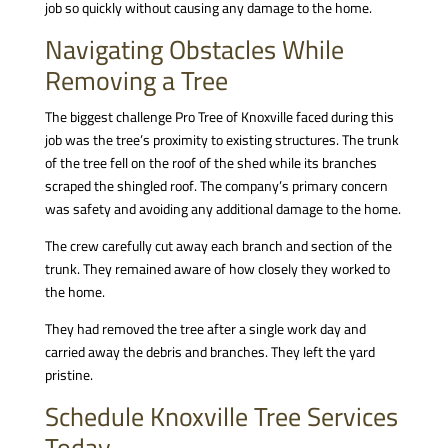
job so quickly without causing any damage to the home.
Navigating Obstacles While
Removing a Tree
The biggest challenge Pro Tree of Knoxville faced during this
job was the tree’s proximity to existing structures. The trunk
of the tree fell on the roof of the shed while its branches
scraped the shingled roof. The company’s primary concern
was safety and avoiding any additional damage to the home.
The crew carefully cut away each branch and section of the
trunk. They remained aware of how closely they worked to
the home.
They had removed the tree after a single work day and
carried away the debris and branches. They left the yard
pristine.
Schedule Knoxville Tree Services
Today