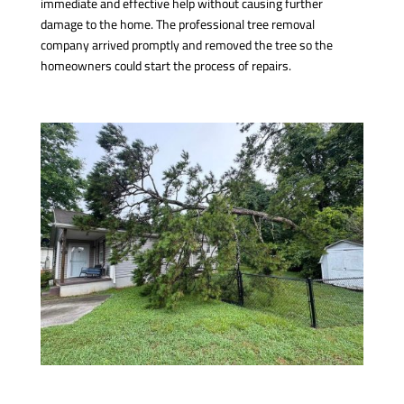
immediate and effective help without causing further
damage to the home. The professional tree removal
company arrived promptly and removed the tree so the
homeowners could start the process of repairs.