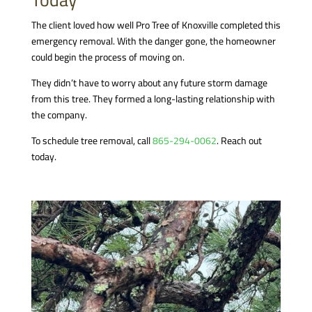
The client loved how well Pro Tree of Knoxville completed this
emergency removal. With the danger gone, the homeowner
could begin the process of moving on.
They didn’t have to worry about any future storm damage
from this tree. They formed a long-lasting relationship with
the company.
To schedule tree removal, call
865-294-0062
. Reach out
today.