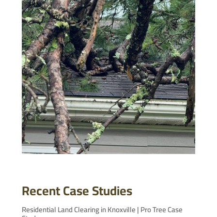
Recent Case Studies
Residential Land Clearing in Knoxville | Pro Tree Case