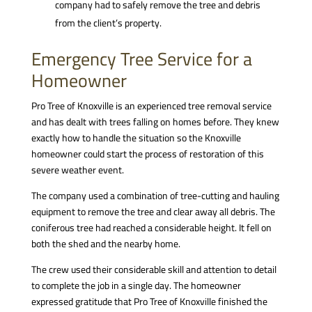
company had to safely remove the tree and debris
from the client’s property.
Emergency Tree Service for a
Homeowner
Pro Tree of Knoxville is an experienced tree removal service
and has dealt with trees falling on homes before. They knew
exactly how to handle the situation so the Knoxville
homeowner could start the process of restoration of this
severe weather event.
The company used a combination of tree-cutting and hauling
equipment to remove the tree and clear away all debris. The
coniferous tree had reached a considerable height. It fell on
both the shed and the nearby home.
The crew used their considerable skill and attention to detail
to complete the job in a single day. The homeowner
expressed gratitude that Pro Tree of Knoxville finished the