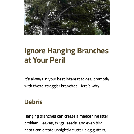
Ignore Hanging Branches
at Your Peril
It’s always in your best interest to deal promptly
with these straggler branches. Here’s why.
Debris
Hanging branches can create a maddening litter
problem. Leaves, twigs, seeds, and even bird
nests can create unsightly clutter, clog gutters,