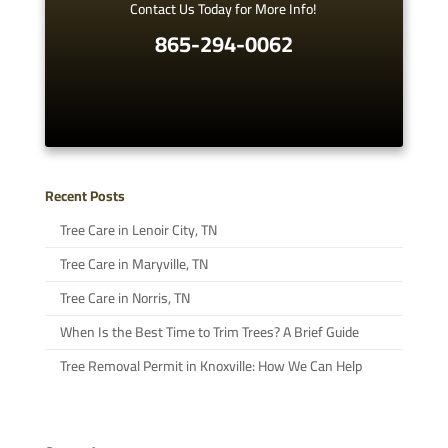
Contact Us Today for More Info!
865-294-0062
Recent Posts
Tree Care in Lenoir City, TN
Tree Care in Maryville, TN
Tree Care in Norris, TN
When Is the Best Time to Trim Trees? A Brief Guide
Tree Removal Permit in Knoxville: How We Can Help