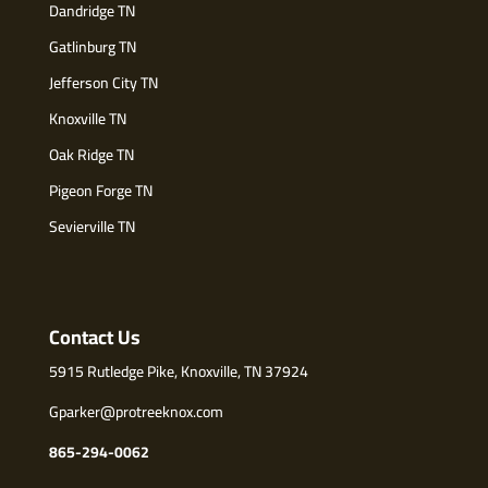
Dandridge TN
Gatlinburg TN
Jefferson City TN
Knoxville TN
Oak Ridge TN
Pigeon Forge TN
Sevierville TN
Contact Us
5915 Rutledge Pike, Knoxville, TN 37924
Gparker@protreeknox.com
865-294-0062