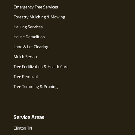
Emergency Tree Services
Forestry Mulching & Mowing
Hauling Services
House Demolition
Land & Lot Clearing
Mulch Service
Tree Fertilization & Health Care
Tree Removal
Tree Trimming & Pruning
Service Areas
Clinton TN