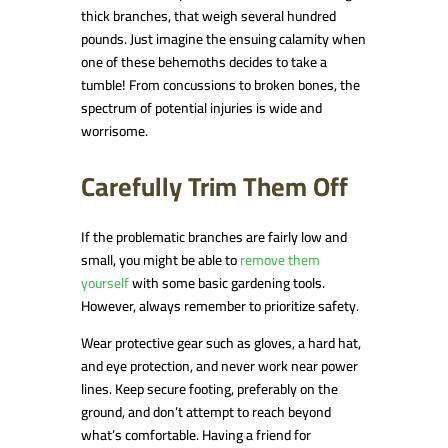
thick branches, that weigh several hundred
pounds. Just imagine the ensuing calamity when
one of these behemoths decides to take a
tumble! From concussions to broken bones, the
spectrum of potential injuries is wide and
worrisome.
Carefully Trim Them Off
If the problematic branches are fairly low and
small, you might be able to
remove them
yourself
with some basic gardening tools.
However, always remember to prioritize safety.
Wear protective gear such as gloves, a hard hat,
and eye protection, and never work near power
lines. Keep secure footing, preferably on the
ground, and don’t attempt to reach beyond
what’s comfortable. Having a friend for