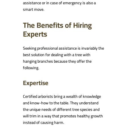
assistance or in case of emergency is also a
smart move.
The Benefits of Hiring
Experts
Seeking professional assistance is invariably the
best solution for dealing with a tree with
hanging branches because they offer the
following.
Expertise
Certified arborists bring a wealth of knowledge
and know-how to the table. They understand
the unique needs of different tree species and
will trim in a way that promotes healthy growth
instead of causing harm.