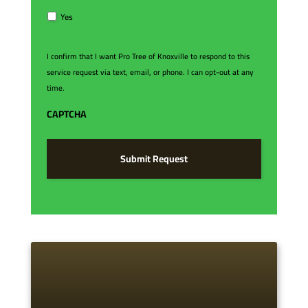
e
R
Yes
e
q
u
I confirm that I want Pro Tree of Knoxville to respond to this
e
service request via text, email, or phone. I can opt-out at any
s
time.
t
*
CAPTCHA