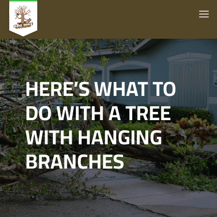
HERE’S WHAT TO
DO WITH A TREE
WITH HANGING
BRANCHES