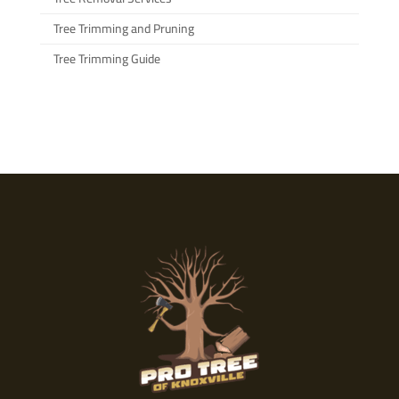
Tree Trimming and Pruning
Tree Trimming Guide