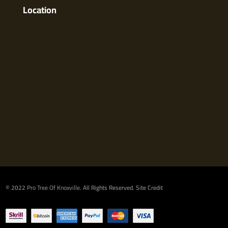
Location
© 2022
Pro Tree Of Knoxville
. All Rights Reserved.
Site Credit