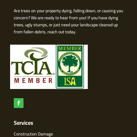
Are trees on your property dying, falling down, or causing you
concern? We are ready to hear from you! If you have dying
trees, ugly stumps, or just need your landscape cleaned up
from fallen debris, reach out today.
Services
Construction Damage