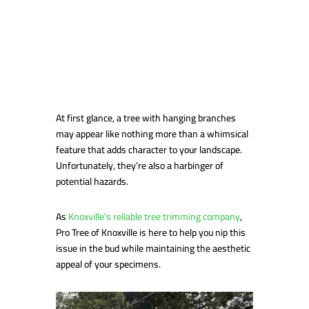
At first glance, a tree with hanging branches
may appear like nothing more than a whimsical
feature that adds character to your landscape.
Unfortunately, they’re also a harbinger of
potential hazards.
As
Knoxville’s reliable tree trimming company
,
Pro Tree of Knoxville is here to help you nip this
issue in the bud while maintaining the aesthetic
appeal of your specimens.