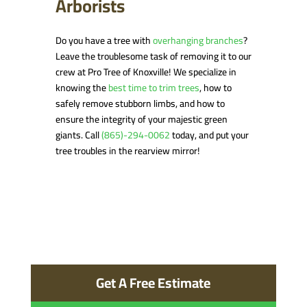
Arborists
Do you have a tree with
overhanging branches
?
Leave the troublesome task of removing it to our
crew at Pro Tree of Knoxville! We specialize in
knowing the
best time to trim trees
, how to
safely remove stubborn limbs, and how to
ensure the integrity of your majestic green
giants. Call
(865)-294-0062
today, and put your
tree troubles in the rearview mirror!
Get A Free Estimate