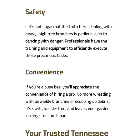
Safety
Let’s not sugarcoat the truth here: dealing with
heavy, high tree branches is perilous, akin to
dancing with danger. Professionals have the
training and equipment to efficiently execute
these precarious tasks.
Convenience
If you’re a busy bee, you’ll appreciate the
convenience of hiring a pro. No more wrestling
with unwieldy branches or scooping up debris.
It’s swift, hassle-free, and leaves your garden
looking spick and span.
Your Trusted Tennessee