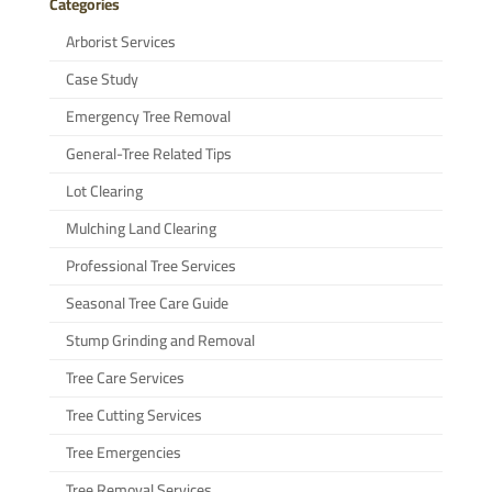
Categories
Arborist Services
Case Study
Emergency Tree Removal
General-Tree Related Tips
Lot Clearing
Mulching Land Clearing
Professional Tree Services
Seasonal Tree Care Guide
Stump Grinding and Removal
Tree Care Services
Tree Cutting Services
Tree Emergencies
Tree Removal Services