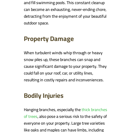
and fill swimming pools. This constant cleanup
can become an exhausting, never-ending chore,
detracting from the enjoyment of your beautiful
outdoor space.
Property Damage
When turbulent winds whip through or heavy
snow piles up, these branches can snap and
cause significant damage to your property. They
could fall on your roof, car, or utility lines,
resulting in costly repairs and inconveniences.
Bodily Injuries
Hanging branches, especially the
thick branches
of trees
, also pose a serious risk to the safety of
everyone on your property. Large tree varieties
like oaks and maples can have limbs, including