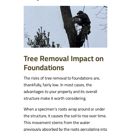
Tree Removal Impact on
Foundations
The risks of tree removal to foundations are,
thankfully, fairly low. In most cases, the
advantages to your property and its overall
structure make it worth considering.
When a specimen’s roots wrap around or under
the structure, it causes the soil to rise over time.
This movement stems from the water
previously absorbed by the roots percolating into