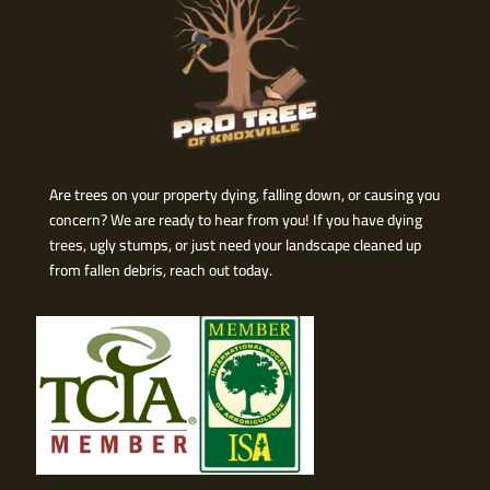
Are trees on your property dying, falling down, or causing you
concern? We are ready to hear from you! If you have dying
trees, ugly stumps, or just need your landscape cleaned up
from fallen debris, reach out today.