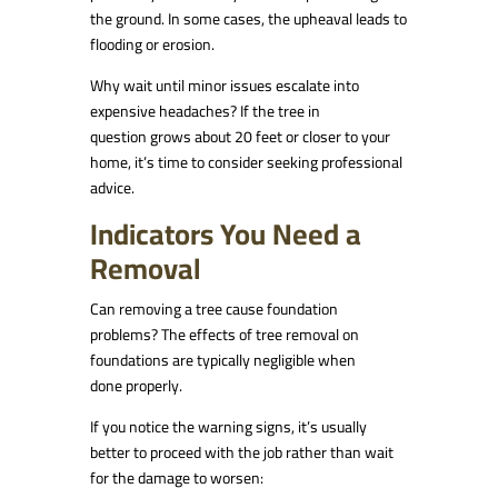
the ground. In some cases, the upheaval leads to
flooding or erosion.
Why wait until minor issues escalate into
expensive headaches? If the tree in
question grows about 20 feet or closer to your
home, it’s time to consider seeking professional
advice.
Indicators You Need a
Removal
Can removing a tree cause foundation
problems? The effects of tree removal on
foundations are typically negligible when
done properly.
If you notice the warning signs, it’s usually
better to proceed with the job rather than wait
for the damage to worsen: