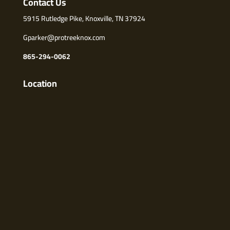
Contact Us
5915 Rutledge Pike, Knoxville, TN 37924
Gparker@protreeknox.com
865-294-0062
Location