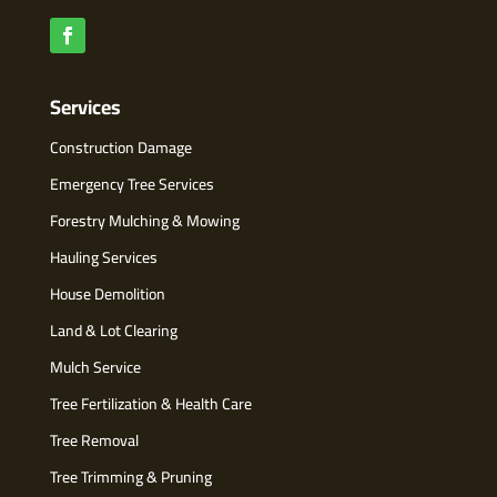
Services
Construction Damage
Emergency Tree Services
Forestry Mulching & Mowing
Hauling Services
House Demolition
Land & Lot Clearing
Mulch Service
Tree Fertilization & Health Care
Tree Removal
Tree Trimming & Pruning