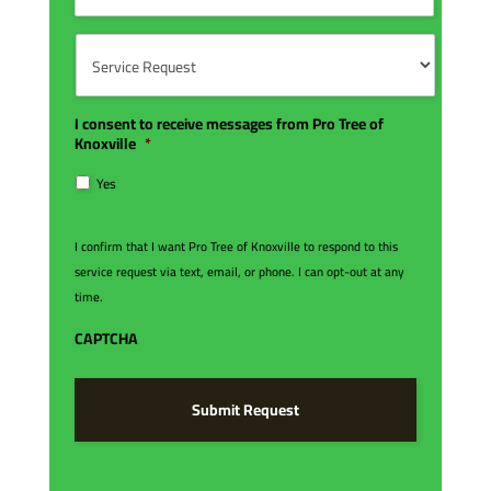
s
m
C
*
b
o
S
e
d
e
r
e
r
*
*
v
i
I consent to receive messages from Pro Tree of
c
Knoxville
*
e
R
Yes
e
q
u
I confirm that I want Pro Tree of Knoxville to respond to this
e
service request via text, email, or phone. I can opt-out at any
s
time.
t
*
CAPTCHA