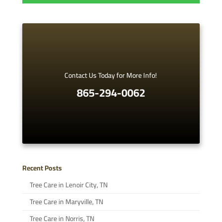
Contact Us Today for More Info!
865-294-0062
Recent Posts
Tree Care in Lenoir City, TN
Tree Care in Maryville, TN
Tree Care in Norris, TN