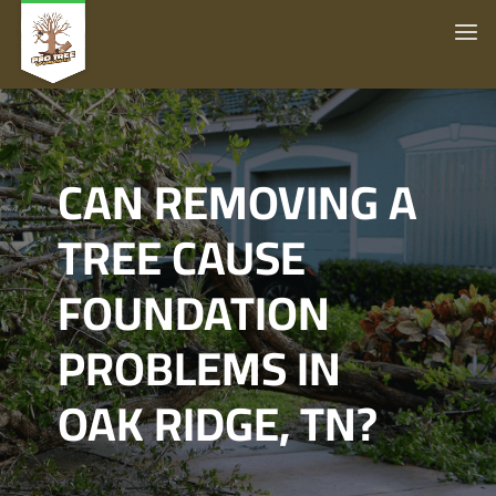
CAN REMOVING A
TREE CAUSE
FOUNDATION
PROBLEMS IN
OAK RIDGE, TN?