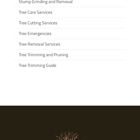
Stump Grinding and Removal
Tree Care Services
Tree Cutting Services
Tree Emergencies
Tree Removal Services
Tree Trimming and Pruning
Tree Trimming Guide