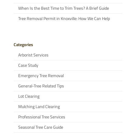
When Is the Best Time to Trim Trees? A Brief Guide
Tree Removal Permit in Knoxville: How We Can Help
Categories
Arborist Services
Case Study
Emergency Tree Removal
General-Tree Related Tips
Lot Clearing
Mulching Land Clearing
Professional Tree Services
Seasonal Tree Care Guide