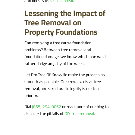
and boosts its
visual appeal
.
Lessening the Impact of
Tree Removal on
Property Foundations
Can removing a tree cause foundation
problems? Between tree removal and
foundation damage, we know which one we’d
rather dodge any day of the week.
Let Pro Tree Of Knoxville make the process as
smooth as possible. Our crew excels at tree
removal, and structural integrity is our top
priority.
Dial
(865) 294-0062
or read more of our blog to
discover the pitfalls of
DIY tree removal
.