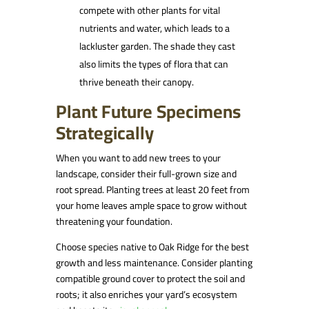
compete with other plants for vital
nutrients and water, which leads to a
lackluster garden. The shade they cast
also limits the types of flora that can
thrive beneath their canopy.
Plant Future Specimens
Strategically
When you want to add new trees to your
landscape, consider their full-grown size and
root spread. Planting trees at least 20 feet from
your home leaves ample space to grow without
threatening your foundation.
Choose species native to Oak Ridge for the best
growth and less maintenance. Consider planting
compatible ground cover to protect the soil and
roots; it also enriches your yard’s ecosystem