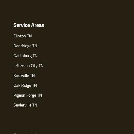
Service Areas
Clinton TN
Dandridge TN
Gatlinburg TN
Jefferson City TN
Knoxville TN
Oak Ridge TN
Pigeon Forge TN
Sevierville TN