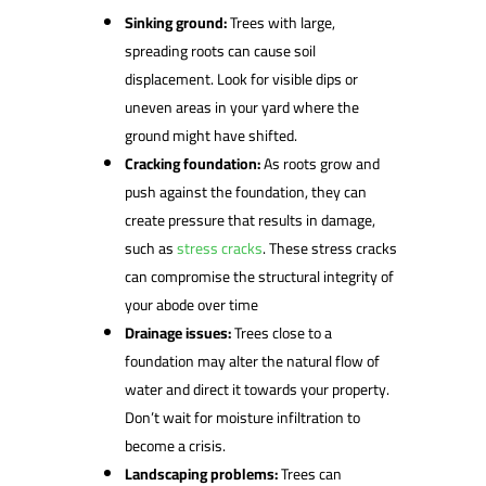
Sinking ground:
Trees with large,
spreading roots can cause soil
displacement. Look for visible dips or
uneven areas in your yard where the
ground might have shifted.
Cracking foundation:
As roots grow and
push against the foundation, they can
create pressure that results in damage,
such as
stress cracks
. These stress cracks
can compromise the structural integrity of
your abode over time
Drainage issues:
Trees close to a
foundation may alter the natural flow of
water and direct it towards your property.
Don’t wait for moisture infiltration to
become a crisis.
Landscaping problems:
Trees can