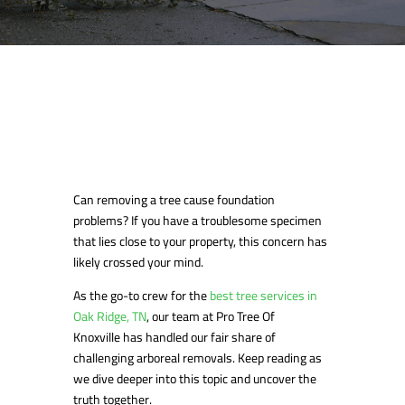
Can removing a tree cause foundation
problems? If you have a troublesome specimen
that lies close to your property, this concern has
likely crossed your mind.
As the go-to crew for the
best tree services in
Oak Ridge, TN
, our team at Pro Tree Of
Knoxville has handled our fair share of
challenging arboreal removals. Keep reading as
we dive deeper into this topic and uncover the
truth together.