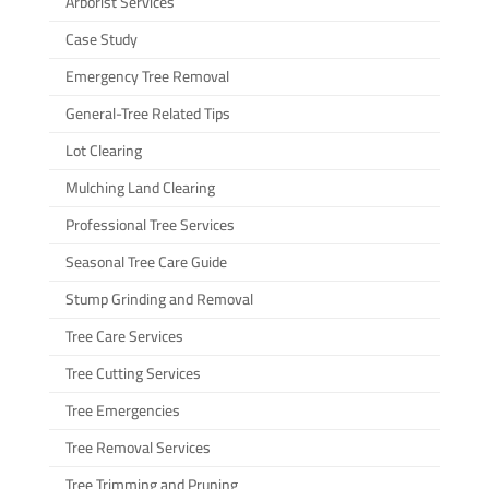
Arborist Services
Case Study
Emergency Tree Removal
General-Tree Related Tips
Lot Clearing
Mulching Land Clearing
Professional Tree Services
Seasonal Tree Care Guide
Stump Grinding and Removal
Tree Care Services
Tree Cutting Services
Tree Emergencies
Tree Removal Services
Tree Trimming and Pruning