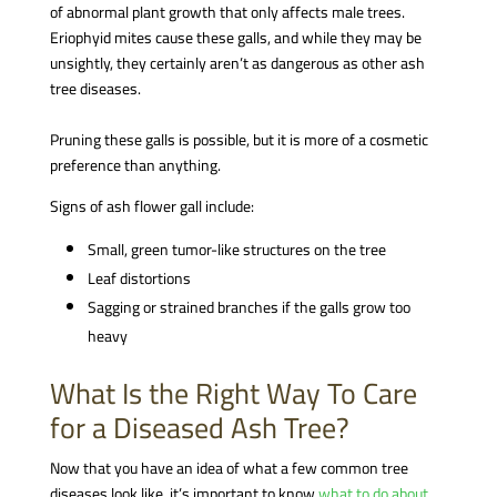
of abnormal plant growth that only affects male trees.
Eriophyid mites cause these galls, and while they may be
unsightly, they certainly aren’t as dangerous as other ash
tree diseases.
Pruning these galls is possible, but it is more of a cosmetic
preference than anything.
Signs of ash flower gall include:
Small, green tumor-like structures on the tree
Leaf distortions
Sagging or strained branches if the galls grow too
heavy
What Is the Right Way To Care
for a Diseased Ash Tree?
Now that you have an idea of what a few common tree
diseases look like, it’s important to know
what to do about