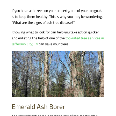
If you have ash trees on your property, one of your top goals
is to keep them healthy. This is why you may be wondering,
“What are the signs of ash tree disease?”
Knowing what to look for can help you take action quicker,
and enlisting the help of one of the
top-rated tree services in
Jefferson City, TN
can save your trees.
Emerald Ash Borer