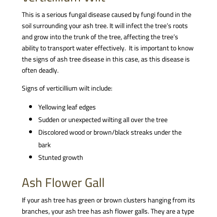
This is a serious fungal disease caused by fungi found in the
soil surrounding your ash tree. It will infect the tree’s roots
and grow into the trunk of the tree, affecting the tree’s
ability to transport water effectively. It is important to know
the signs of ash tree disease in this case, as this disease is
often deadly.
Signs of verticillium wilt include:
Yellowing leaf edges
Sudden or unexpected wilting all over the tree
Discolored wood or brown/black streaks under the
bark
Stunted growth
Ash Flower Gall
If your ash tree has green or brown clusters hanging from its
branches, your ash tree has ash flower galls. They are a type