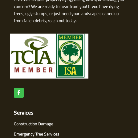
concern? We are ready to hear from you! If you have dying
trees, ugly stumps, or just need your landscape cleaned up
from fallen debris, reach out today.
Services
Construction Damage
Emergency Tree Services