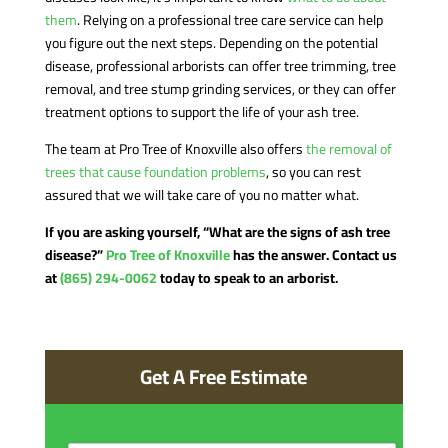
them
. Relying on a professional tree care service can help
you figure out the next steps. Depending on the potential
disease, professional arborists can offer tree trimming, tree
removal, and tree stump grinding services, or they can offer
treatment options to support the life of your ash tree.
The team at Pro Tree of Knoxville also offers
the removal of
trees that cause foundation problems
, so you can rest
assured that we will take care of you no matter what.
If you are asking yourself, “What are the signs of ash tree
disease?”
Pro Tree of Knoxville
has the answer. Contact us
at
(865) 294-0062
today to speak to an arborist.
Get A Free Estimate