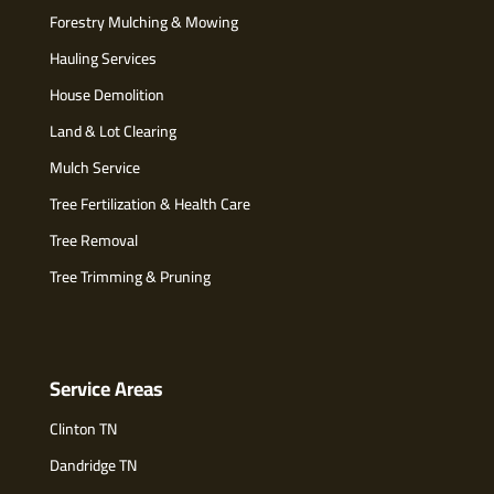
Forestry Mulching & Mowing
Hauling Services
House Demolition
Land & Lot Clearing
Mulch Service
Tree Fertilization & Health Care
Tree Removal
Tree Trimming & Pruning
Service Areas
Clinton TN
Dandridge TN