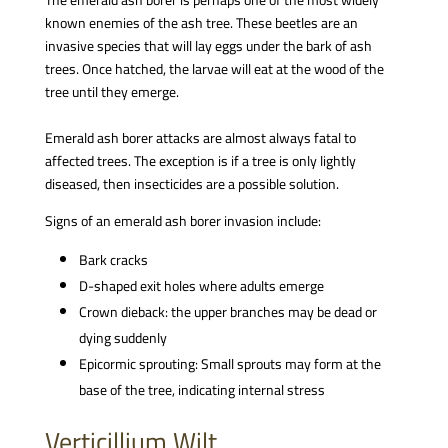
The emerald ash borer is perhaps one of the most widely
known enemies of the ash tree. These beetles are an
invasive species that will lay eggs under the bark of ash
trees. Once hatched, the larvae will eat at the wood of the
tree until they emerge.
Emerald ash borer attacks are almost always fatal to
affected trees. The exception is if a tree is only lightly
diseased, then insecticides are a possible solution.
Signs of an emerald ash borer invasion include:
Bark cracks
D-shaped exit holes where adults emerge
Crown dieback: the upper branches may be dead or
dying suddenly
Epicormic sprouting: Small sprouts may form at the
base of the tree, indicating internal stress
Verticillium Wilt