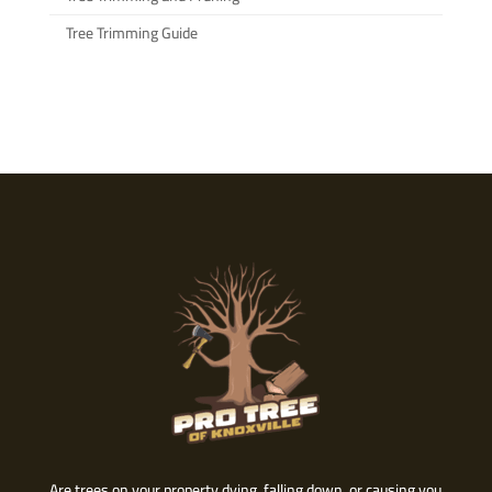
Tree Trimming Guide
Are trees on your property dying, falling down, or causing you