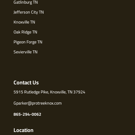
Gatlinburg TN
Jefferson City TN
Knoxville TN
Oak Ridge TN
Pigeon Forge TN
Sevierville TN
Contact Us
5915 Rutledge Pike, Knoxville, TN 37924
Gparker@protreeknox.com
865-294-0062
Location