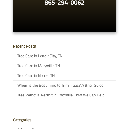
865-294-0062
Recent Posts
Tree Care in Lenoir City, TN
Tree Care in Maryville, TN
Tree Care in Norris, TN
When Is the Best Time to Trim Trees? A Brief Guide
Tree Removal Permit in Knoxville: How We Can Help
Categories