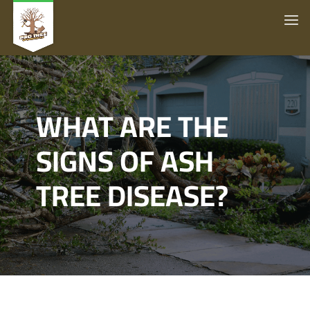
WHAT ARE THE
SIGNS OF ASH
TREE DISEASE?