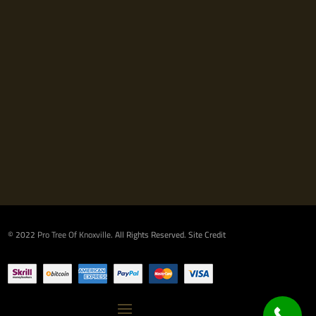
© 2022
Pro Tree Of Knoxville
. All Rights Reserved.
Site Credit