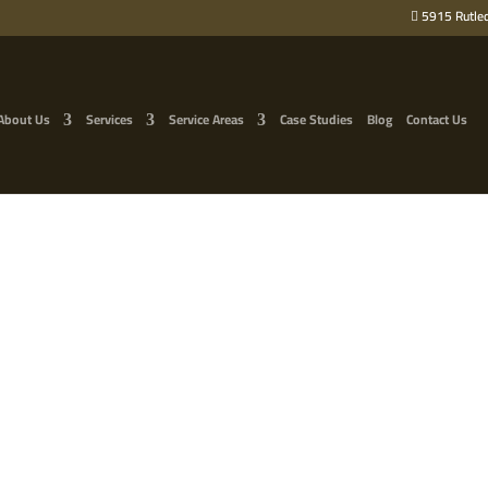
5915 Rutled
About Us
Services
Service Areas
Case Studies
Blog
Contact Us
 TREE IN SECTIONS: 2 