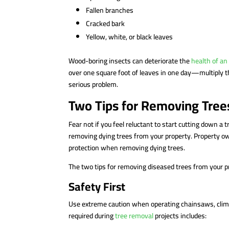
Fallen branches
Cracked bark
Yellow, white, or black leaves
Wood-boring insects can deteriorate the
health of an
over one square foot of leaves in one day—multiply t
serious problem.
Two Tips for Removing Tree
Fear not if you feel reluctant to start cutting down a t
removing dying trees from your property. Property ow
protection when removing dying trees.
The two tips for removing diseased trees from your p
Safety First
Use extreme caution when operating chainsaws, climbi
required during
tree removal
projects includes: