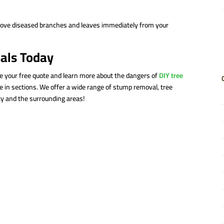
move diseased branches and leaves immediately from your
nals Today
ve your free quote and learn more about the dangers of
DIY tree
 in sections. We offer a wide range of stump removal, tree
y and the surrounding areas!