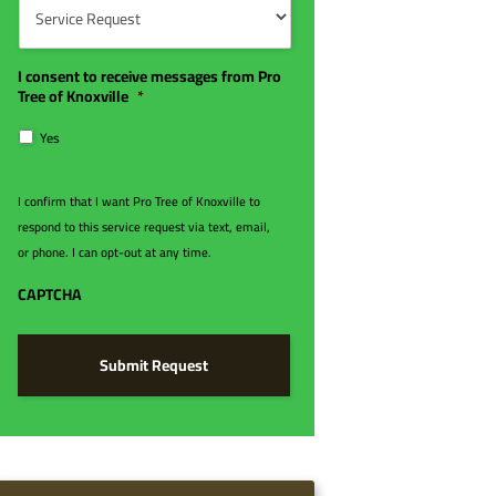
e
d
e
r
e
r
*
*
v
i
I consent to receive messages from Pro
c
Tree of Knoxville
*
e
R
Yes
e
q
u
I confirm that I want Pro Tree of Knoxville to
e
respond to this service request via text, email,
s
t
or phone. I can opt-out at any time.
*
CAPTCHA