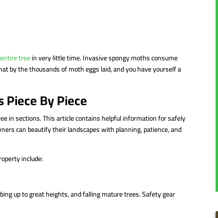
 entire tree
in very little time. Invasive spongy moths consume
hat by the thousands of moth eggs laid, and you have yourself a
s Piece By Piece
ree in sections. This article contains helpful information for safely
ners can beautify their landscapes with planning, patience, and
roperty include:
ng up to great heights, and falling mature trees. Safety gear