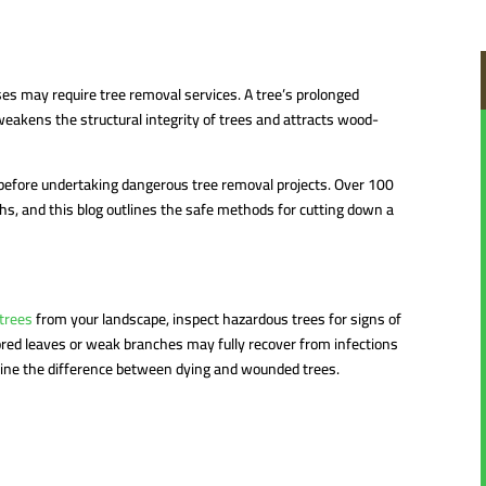
ases may require tree removal services. A tree’s prolonged
 weakens the structural integrity of trees and attracts wood-
before undertaking dangerous tree removal projects. Over 100
hs, and this blog outlines the safe methods for cutting down a
trees
from your landscape, inspect hazardous trees for signs of
ored leaves or weak branches may fully recover from infections
rmine the difference between dying and wounded trees.