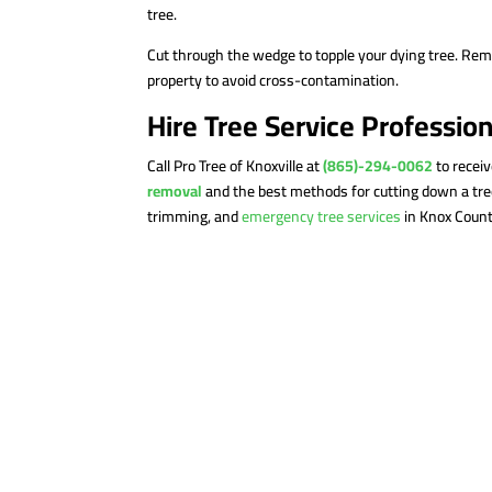
tree.
Cut through the wedge to topple your dying tree. Re
property to avoid cross-contamination.
Hire Tree Service Professio
Call Pro Tree of Knoxville at
(865)-294-0062
to recei
removal
and the best methods for cutting down a tree
trimming, and
emergency tree services
in Knox Count