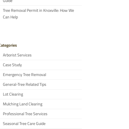
Guide
Tree Removal Permit in Knoxville: How We
Can Help
Categories
Arborist Services
Case Study
Emergency Tree Removal
General-Tree Related Tips
Lot Clearing
Mulching Land Clearing
Professional Tree Services
Seasonal Tree Care Guide