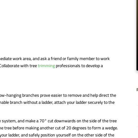
ediate work area, and ask a friend or family member to work
Collaborate with tree
trimming
professionals to develop a
Low-hanging branches prove easier to remove and help direct the
ble branch without a ladder, attach your ladder securely to the
lly system, and make a 70° cut downwards on the side of the tree
 the tree before making another cut of 20 degrees to form a wedge.
r ladder, and safely position yourself on the other side of the