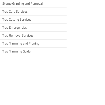
Stump Grinding and Removal
Tree Care Services
Tree Cutting Services
Tree Emergencies
Tree Removal Services
Tree Trimming and Pruning
Tree Trimming Guide