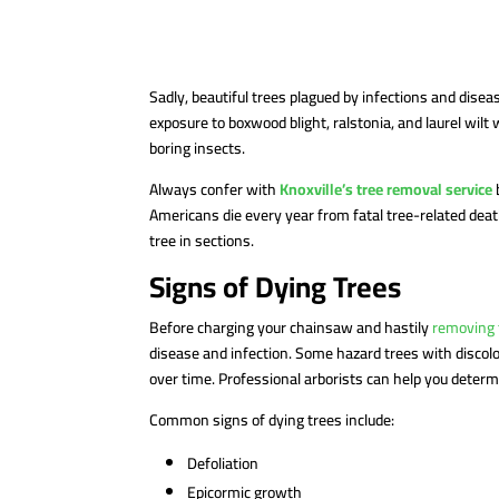
Sadly, beautiful trees plagued by infections and dise
exposure to boxwood blight, ralstonia, and laurel wilt
boring insects.
Always confer with
Knoxville’s tree removal service
Americans die every year from fatal tree-related deat
tree in sections.
Signs of Dying Trees
Before charging your chainsaw and hastily
removing 
disease and infection. Some hazard trees with discol
over time. Professional arborists can help you dete
Common signs of dying trees include:
Defoliation
Epicormic growth