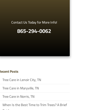
Contact Us Today for More Info!
865-294-0062
Recent Posts
Tree Care in Lenoir City, TN
Tree Care in Maryville, TN
Tree Care in Norris, TN
When Is the Best Time to Trim Trees? A Brief