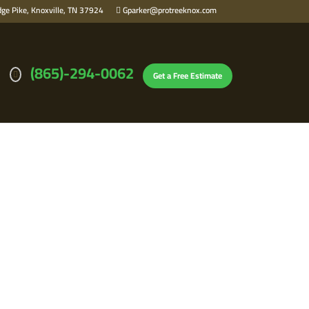
ge Pike, Knoxville, TN 37924
Gparker@protreeknox.com
(865)-294-0062
Get a Free Estimate
STEPS FROM THE