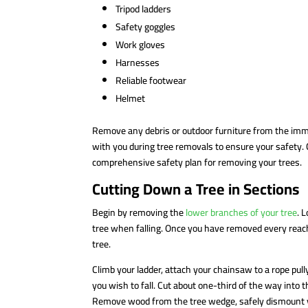
Tripod ladders
Safety goggles
Work gloves
Harnesses
Reliable footwear
Helmet
Remove any debris or outdoor furniture from the imm
with you during tree removals to ensure your safety. 
comprehensive safety plan for removing your trees.
Cutting Down a Tree in Sections
Begin by removing the
lower branches of your tree
. 
tree when falling. Once you have removed every reacha
tree.
Climb your ladder, attach your chainsaw to a rope pu
you wish to fall. Cut about one-third of the way into
Remove wood from the tree wedge, safely dismount you