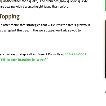
quantity rather than quality. The branches grow quickly, quickly
’re dealing with a worse height issue than before.
 Topping
an offer many safe strategies that will curtail the tree’s growth. If
to transplant the tree. In the worst case, we’ll advise you to
uch a drastic step, call Pro Tree of Knoxville at
865-294-0062
.
“
Will broken branches kill a tree
?”