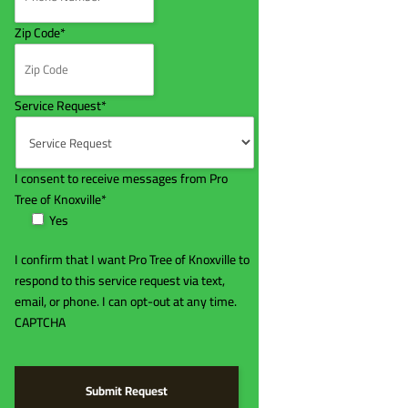
Zip Code
*
Service Request
*
I consent to receive messages from Pro
Tree of Knoxville
*
Yes
I confirm that I want Pro Tree of Knoxville to
respond to this service request via text,
email, or phone. I can opt-out at any time.
CAPTCHA