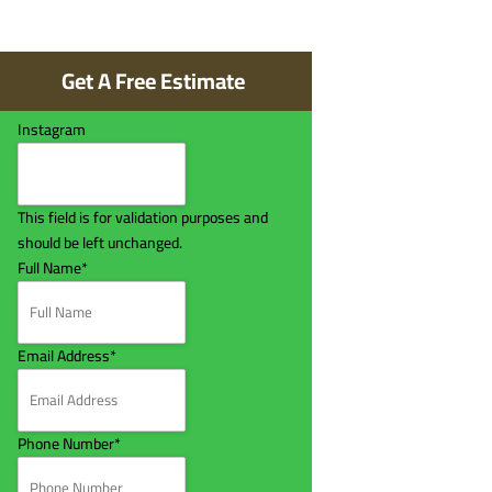
Get A Free Estimate
Instagram
This field is for validation purposes and
should be left unchanged.
Full Name
*
Email Address
*
Phone Number
*