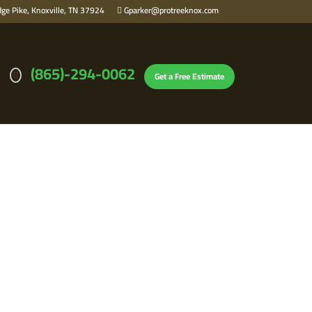
ge Pike, Knoxville, TN 37924
Gparker@protreeknox.com
(865)-294-0062
Get a Free Estimate
IN KNOXVILLE,