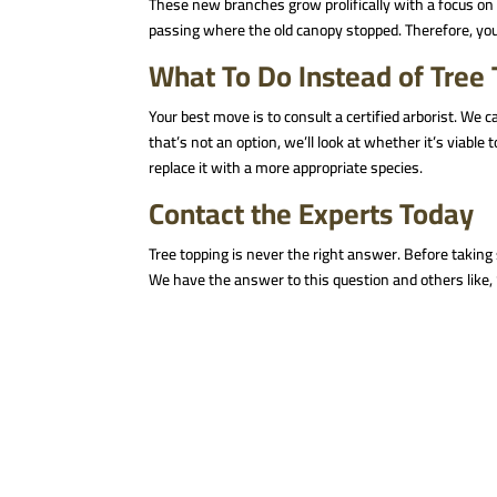
These new branches grow prolifically with a focus on 
passing where the old canopy stopped. Therefore, you
What To Do Instead of Tree
Your best move is to consult a certified arborist. We c
that’s not an option, we’ll look at whether it’s viable 
replace it with a more appropriate species.
Contact the Experts Today
Tree topping is never the right answer. Before taking s
We have the answer to this question and others like, 