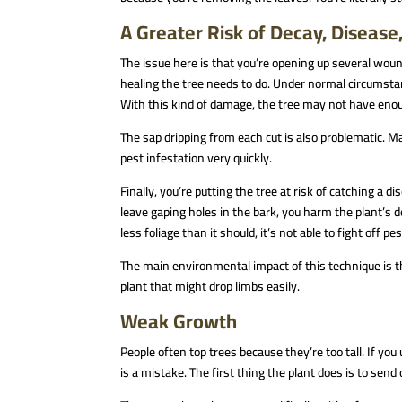
A Greater Risk of Decay, Disease
The issue here is that you’re opening up several wound
healing the tree needs to do. Under normal circumsta
With this kind of damage, the tree may not have enoug
The sap dripping from each cut is also problematic. Ma
pest infestation very quickly.
Finally, you’re putting the tree at risk of catching a d
leave gaping holes in the bark, you harm the plant’s 
less foliage than it should, it’s not able to fight off pe
The main environmental impact of this technique is tha
plant that might drop limbs easily.
Weak Growth
People often top trees because they’re too tall. If yo
is a mistake. The first thing the plant does is to send