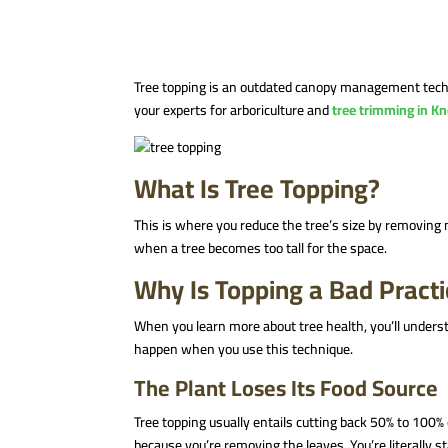
Tree topping is an outdated canopy management technique
your experts for arboriculture and
tree trimming in Kn
What Is Tree Topping?
This is where you reduce the tree’s size by removing m
when a tree becomes too tall for the space.
Why Is Topping a Bad Pract
When you learn more about tree health, you’ll underst
happen when you use this technique.
The Plant Loses Its Food Source
Tree topping usually entails cutting back 50% to 100%
because you’re removing the leaves. You’re literally st