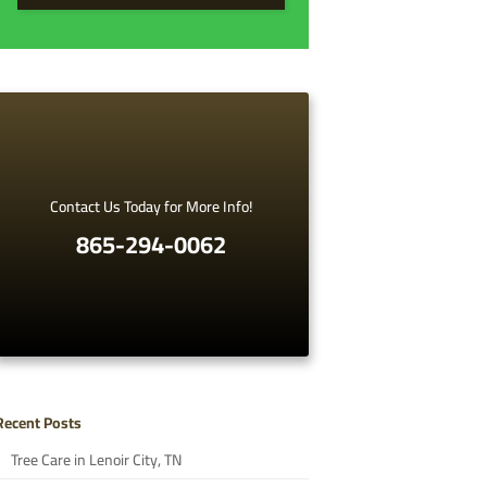
Contact Us Today for More Info!
865-294-0062
Recent Posts
Tree Care in Lenoir City, TN