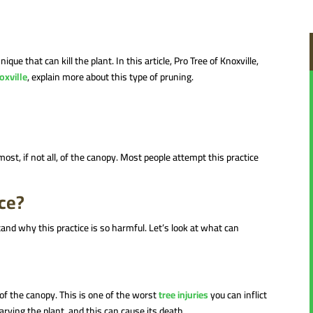
 that can kill the plant. In this article, Pro Tree of Knoxville,
oxville
, explain more about this type of pruning.
ost, if not all, of the canopy. Most people attempt this practice
ice?
and why this practice is so harmful. Let’s look at what can
 of the canopy. This is one of the worst
tree injuries
you can inflict
arving the plant, and this can cause its death.