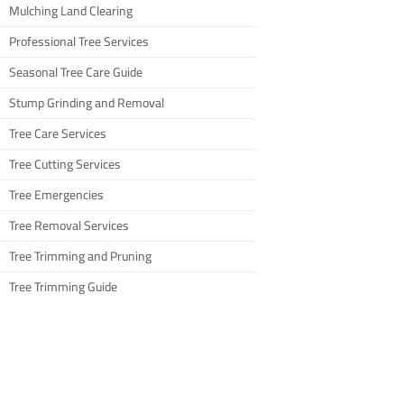
Mulching Land Clearing
Professional Tree Services
Seasonal Tree Care Guide
Stump Grinding and Removal
Tree Care Services
Tree Cutting Services
Tree Emergencies
Tree Removal Services
Tree Trimming and Pruning
Tree Trimming Guide