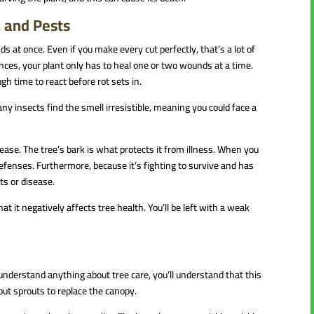
, and Pests
s at once. Even if you make every cut perfectly, that’s a lot of
nces, your plant only has to heal one or two wounds at a time.
h time to react before rot sets in.
ny insects find the smell irresistible, meaning you could face a
isease. The tree’s bark is what protects it from illness. When you
defenses. Furthermore, because it’s fighting to survive and has
sts or disease.
t it negatively affects tree health. You’ll be left with a weak
u understand anything about tree care, you’ll understand that this
 out sprouts to replace the canopy.