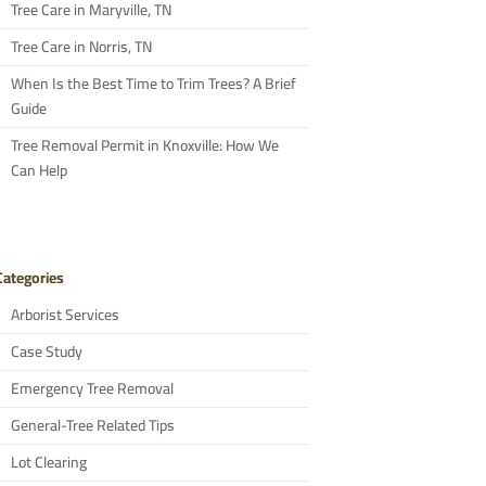
Tree Care in Maryville, TN
Tree Care in Norris, TN
When Is the Best Time to Trim Trees? A Brief
Guide
Tree Removal Permit in Knoxville: How We
Can Help
Categories
Arborist Services
Case Study
Emergency Tree Removal
General-Tree Related Tips
Lot Clearing