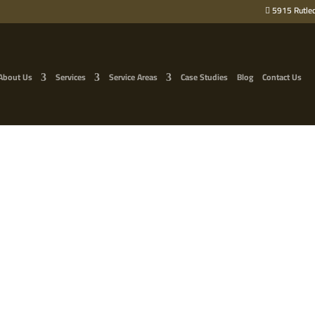
5915 Rutled
About Us
Services
Service Areas
Case Studies
Blog
Contact Us
NG HARMS YOUR TREES 