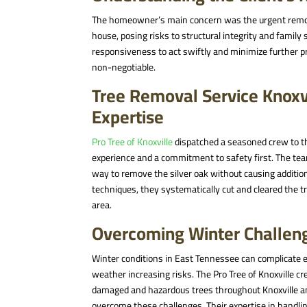
The homeowner’s main concern was the urgent removal 
house, posing risks to structural integrity and family
responsiveness to act swiftly and minimize further p
non-negotiable.
Tree Removal Service Knoxv
Expertise
Pro Tree of Knoxville
dispatched a seasoned crew to 
experience and a commitment to safety first
. The te
way to remove the silver oak without causing addit
techniques, they systematically cut and cleared the t
area.
Overcoming Winter Challen
Winter conditions in East Tennessee can complicate 
weather increasing risks. The Pro Tree of Knoxville c
damaged and hazardous trees throughout Knoxville
overcome these challenges
. Their expertise in hand