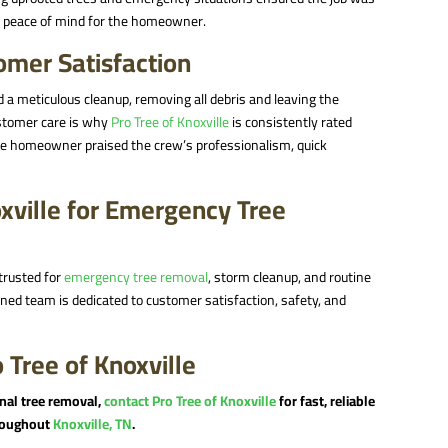
nd peace of mind for the homeowner.
mer Satisfaction
 a meticulous cleanup, removing all debris and leaving the
customer care is why
Pro Tree of Knoxville
is consistently rated
he homeowner praised the crew’s professionalism, quick
xville for Emergency Tree
trusted for
emergency tree removal
, storm cleanup, and routine
owned team is dedicated to customer satisfaction, safety, and
 Tree of Knoxville
onal tree removal,
contact Pro Tree of Knoxville
for fast, reliable
hroughout
Knoxville, TN
.