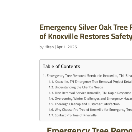
Emergency Silver Oak Tree R
of Knoxville Restores Safet
by
Hiten
|
Apr 1, 2025
Table of Contents
Emergency Tree Removal Service in Knoxville, TN: Sil
Knoxville, TN Emergency Tree Removal Project Detai
Understanding the Client’s Needs
Tree Removal Service Knoxville, TN: Rapid Response 
Overcoming Winter Challenges and Emergency Haza
Thorough Cleanup and Customer Satisfaction
Why Choose Pro Tree of Knoxville for Emergency Tr
Contact Pro Tree of Knoxville
Emergency Tree Remova