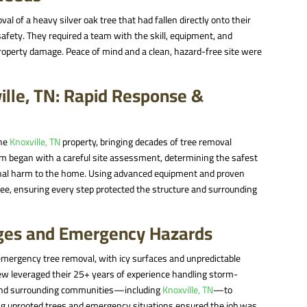
of a heavy silver oak tree that had fallen directly onto their
 safety. They required a team with the skill, equipment, and
roperty damage. Peace of mind and a clean, hazard-free site were
ille, TN: Rapid Response &
the
Knoxville, TN
property, bringing decades of tree removal
am began with a careful site assessment, determining the safest
ional harm to the home. Using advanced equipment and proven
ree, ensuring every step protected the structure and surrounding
ges and Emergency Hazards
emergency tree removal, with icy surfaces and unpredictable
rew leveraged their 25+ years of experience handling storm-
 and surrounding communities—including
Knoxville, TN
—to
ling uprooted trees and emergency situations ensured the job was