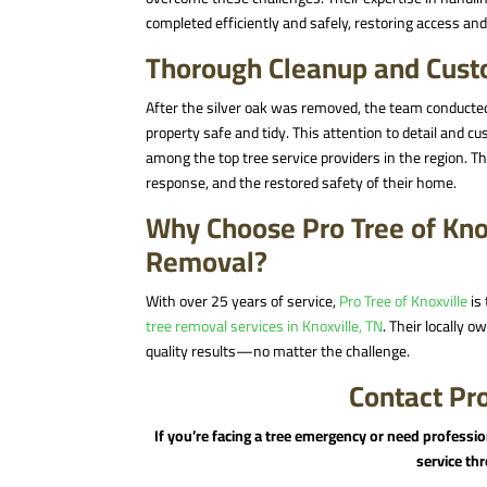
completed efficiently and safely, restoring access a
Thorough Cleanup and Custo
After the silver oak was removed, the team conducted
property safe and tidy. This attention to detail and 
among the top tree service providers in the region
. T
response, and the restored safety of their home.
Why Choose Pro Tree of Kno
Removal?
With over 25 years of service,
Pro Tree of Knoxville
is 
tree removal services in Knoxville, TN
. Their locally 
quality results—no matter the challenge.
Contact Pro
If you’re facing a tree emergency or need professi
service t