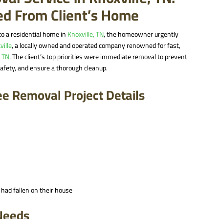
red From Client’s Home
to a residential home in
Knoxville, TN
, the homeowner urgently
ville
, a locally owned and operated company renowned for fast,
, TN
. The client’s top priorities were immediate removal to prevent
afety, and ensure a thorough cleanup.
ee Removal Project Details
 had fallen on their house
 Needs