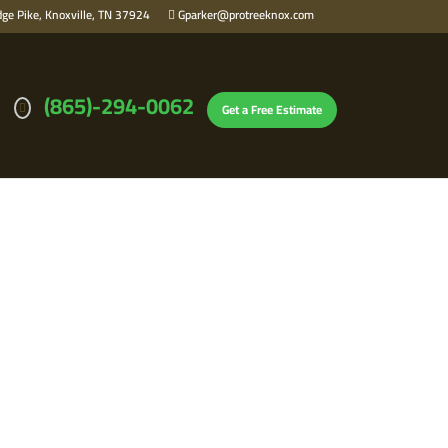
ge Pike, Knoxville, TN 37924
Gparker@protreeknox.com
(865)-294-0062
Get a Free Estimate
N KNOXVILLE,
SAFETY FAST