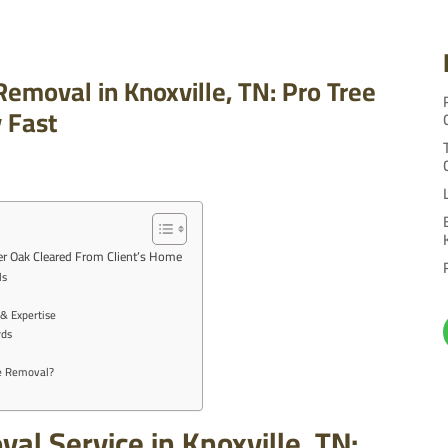
emoval in Knoxville, TN: Pro Tree
y Fast
ver Oak Cleared From Client’s Home
ls
& Expertise
rds
ee Removal?
l Service in Knoxville, TN: