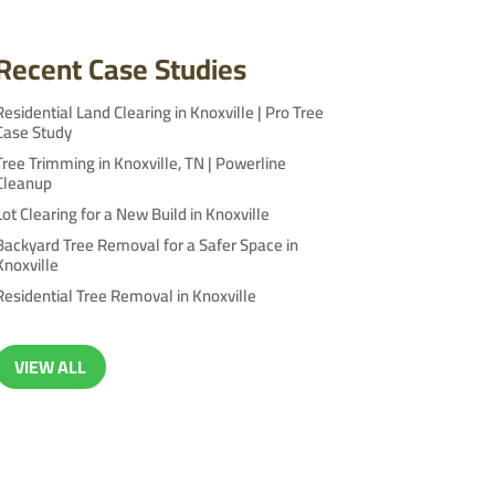
Recent Case Studies
Residential Land Clearing in Knoxville | Pro Tree
Case Study
Tree Trimming in Knoxville, TN | Powerline
Cleanup
Lot Clearing for a New Build in Knoxville
Backyard Tree Removal for a Safer Space in
Knoxville
Residential Tree Removal in Knoxville
VIEW ALL