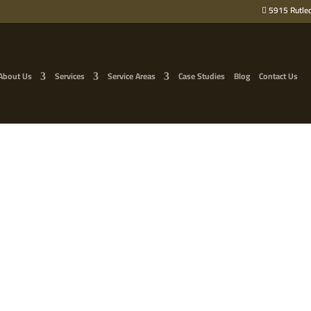
5915 Rutled
About Us
Services
Service Areas
Case Studies
Blog
Contact Us
ER OAK TREE REMOVAL I
F KNOXVILLE RESTORES 