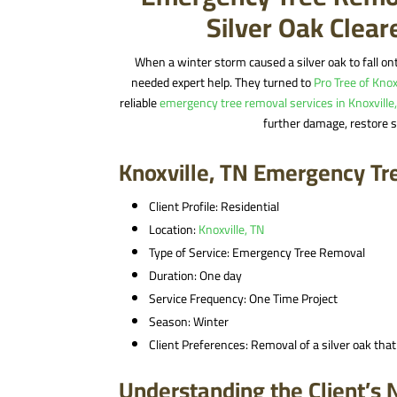
Silver Oak Clea
When a winter storm caused a silver oak to fall on
needed expert help. They turned to
Pro Tree of Knox
reliable
emergency tree removal services in Knoxville
further damage, restore s
Knoxville, TN Emergency Tr
Client Profile: Residential
Location:
Knoxville, TN
Type of Service: Emergency Tree Removal
Duration: One day
Service Frequency: One Time Project
Season: Winter
Client Preferences: Removal of a silver oak that
Understanding the Client’s