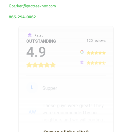
Gparker@protreeknox.com
865-294-0062
Rated
120 reviews
OUTSTANDING
4.9
L
Supper
These guys were great! They
AW
were recommended by our
neighbors and we will continue
to use them for our tree se...