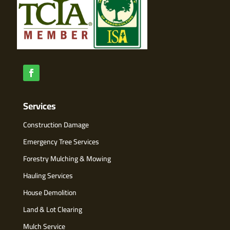
Services
Construction Damage
Emergency Tree Services
Forestry Mulching & Mowing
Hauling Services
House Demolition
Land & Lot Clearing
Mulch Service