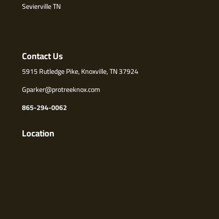
Sevierville TN
Contact Us
5915 Rutledge Pike, Knoxville, TN 37924
Gparker@protreeknox.com
865-294-0062
Location