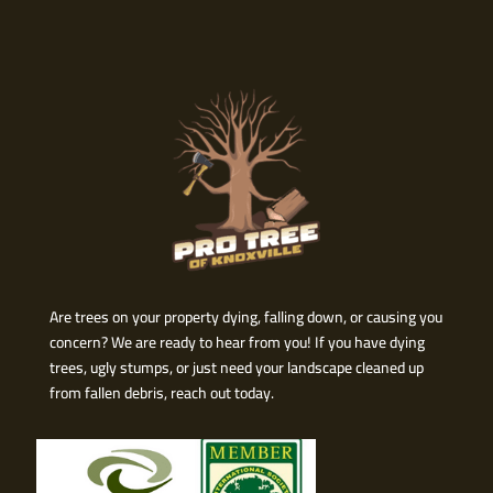
Are trees on your property dying, falling down, or causing you
concern? We are ready to hear from you! If you have dying
trees, ugly stumps, or just need your landscape cleaned up
from fallen debris, reach out today.