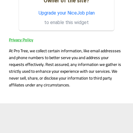
Owner of the site?
Got the job done quickly &
ML
efficiently! Great
Upgrade your NiceJob plan
communication & most
to enable this widget
reasonable prices in town, we
will definite...
Privacy Policy
At Pro Tree, we collect certain information, like email addressses
and phone numbers to better serve you and address your
requests effectively. Rest assured, any information we gather is
strictly used to enhance your experience with our services. We
never sell, share, or disclose your information to third party
affiliates under any circumstances.