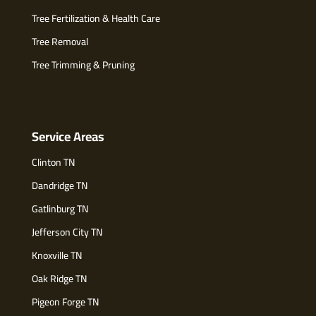
Tree Fertilization & Health Care
Tree Removal
Tree Trimming & Pruning
Service Areas
Clinton TN
Dandridge TN
Gatlinburg TN
Jefferson City TN
Knoxville TN
Oak Ridge TN
Pigeon Forge TN