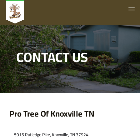
CONTACT US
Pro Tree Of Knoxville TN
Contact Us
5915 Rutledge Pike, Knoxville, TN 37924